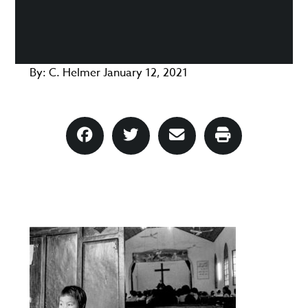
By:
C. Helmer
January 12, 2021