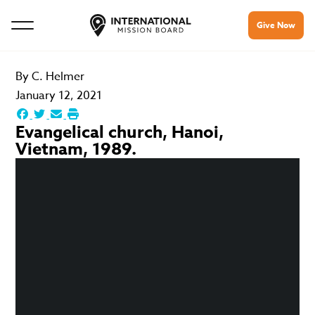
Give Now
By
C. Helmer
January 12, 2021
Evangelical church, Hanoi,
Vietnam, 1989.