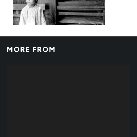
MORE FROM