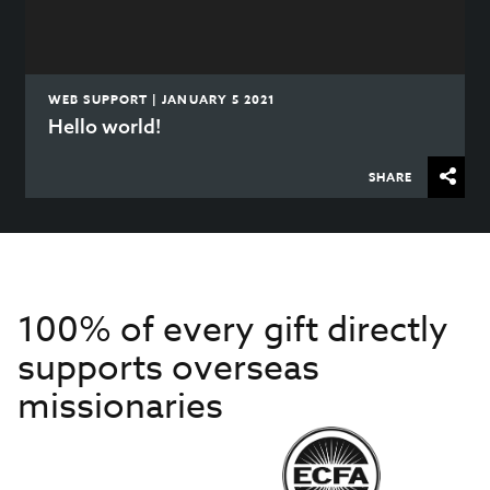
WEB SUPPORT | JANUARY 5 2021
Hello world!
SHARE
100% of every gift directly
supports overseas
missionaries