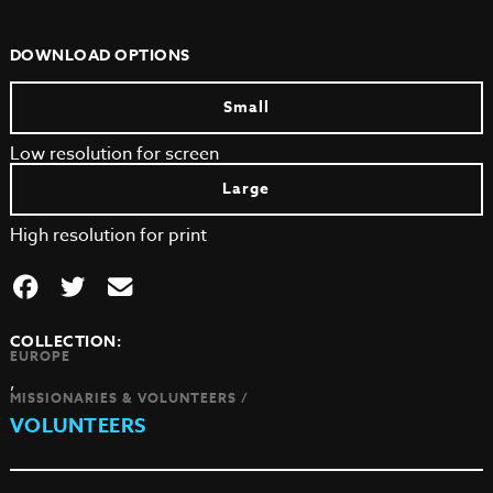
DOWNLOAD OPTIONS
Small
Low resolution for screen
Large
High resolution for print
COLLECTION:
EUROPE
,
MISSIONARIES & VOLUNTEERS /
VOLUNTEERS