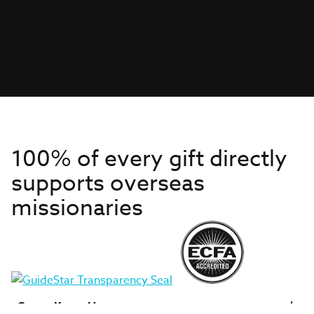
100% of every gift directly
supports overseas
missionaries
Get to Know Us