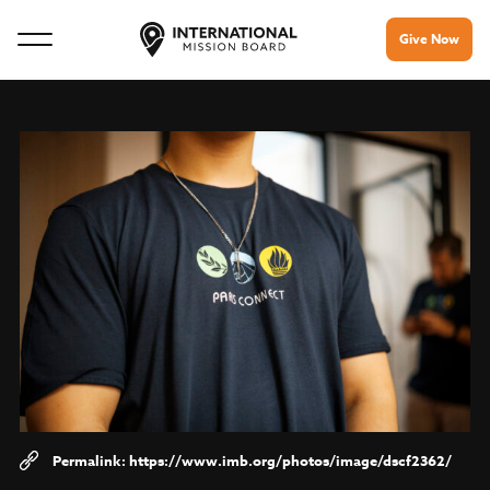
Give Now
https://www.imb.org/photos/image/dscf2362/