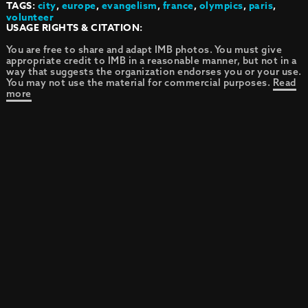
TAGS:
city
,
europe
,
evangelism
,
france
,
olympics
,
paris
,
volunteer
USAGE RIGHTS & CITATION:
You are free to share and adapt IMB photos. You must give
appropriate credit to IMB in a reasonable manner, but not in a
way that suggests the organization endorses you or your use.
You may not use the material for commercial purposes.
Read
more