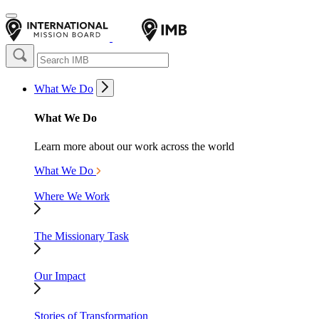
What We Do
What We Do
Learn more about our work across the world
What We Do
Where We Work
The Missionary Task
Our Impact
Stories of Transformation