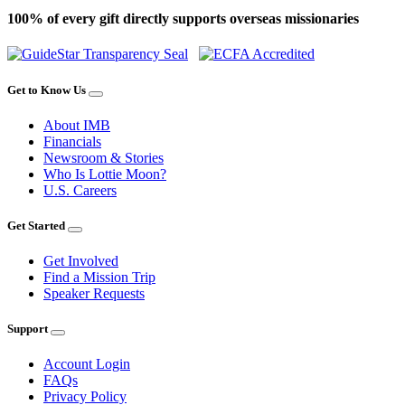
100% of every gift directly supports overseas missionaries
Get to Know Us
About IMB
Financials
Newsroom & Stories
Who Is Lottie Moon?
U.S. Careers
Get Started
Get Involved
Find a Mission Trip
Speaker Requests
Support
Account Login
FAQs
Privacy Policy