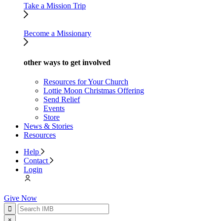
Take a Mission Trip
Become a Missionary
other ways to get involved
Resources for Your Church
Lottie Moon Christmas Offering
Send Relief
Events
Store
News & Stories
Resources
Help
Contact
Login
Give Now
×