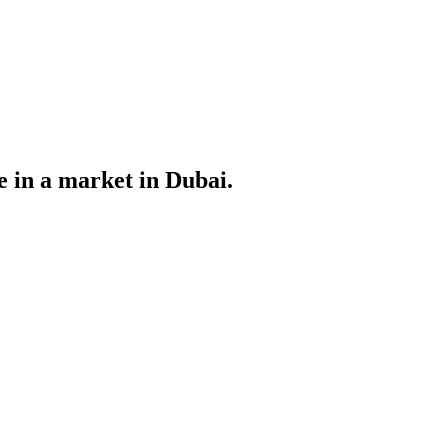
le in a market in Dubai.