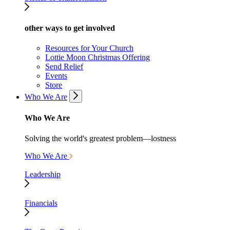
other ways to get involved
Resources for Your Church
Lottie Moon Christmas Offering
Send Relief
Events
Store
Who We Are
Who We Are
Solving the world's greatest problem—lostness
Who We Are
Leadership
Financials