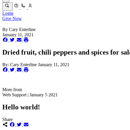
Login
Give Now
By
Cary Enterline
January 11, 2021
Dried fruit, chili peppers and spices for sa
By:
Cary Enterline
January 11, 2021
More from
Web Support | January 5 2021
Hello world!
Share