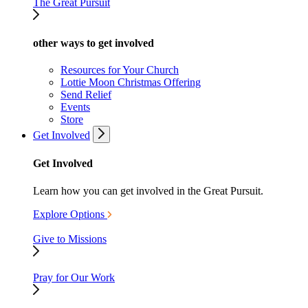
The Great Pursuit
other ways to get involved
Resources for Your Church
Lottie Moon Christmas Offering
Send Relief
Events
Store
Get Involved
Get Involved
Learn how you can get involved in the Great Pursuit.
Explore Options
Give to Missions
Pray for Our Work