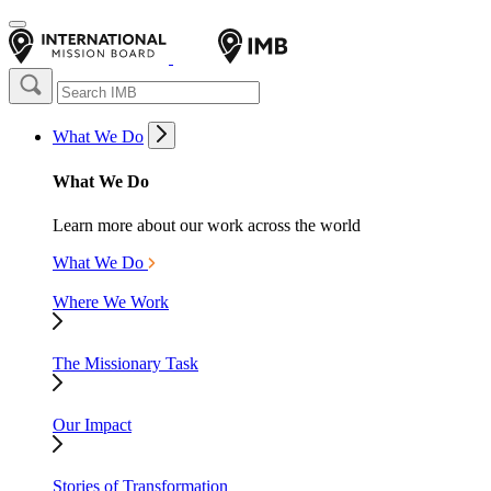
What We Do
What We Do
Learn more about our work across the world
What We Do
Where We Work
The Missionary Task
Our Impact
Stories of Transformation