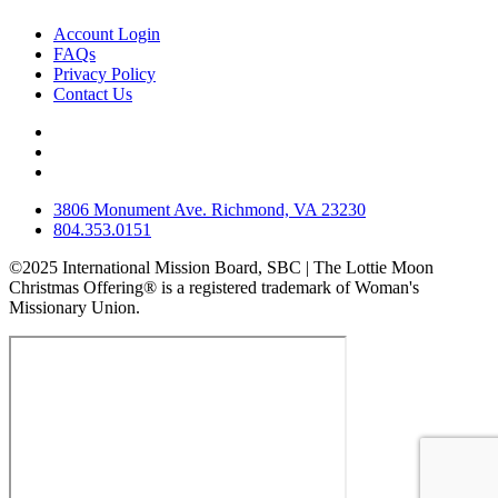
Account Login
FAQs
Privacy Policy
Contact Us
3806 Monument Ave. Richmond, VA 23230
804.353.0151
©2025 International Mission Board, SBC | The Lottie Moon
Christmas Offering® is a registered trademark of Woman's
Missionary Union.