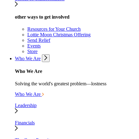
other ways to get involved
Resources for Your Church
Lottie Moon Christmas Offering
Send Relief
Events
Store
Who We Are
Who We Are
Solving the world's greatest problem—lostness
Who We Are
Leadership
Financials