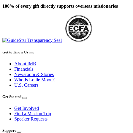
100% of every gift directly supports overseas missionaries
Get to Know Us
About IMB
Financials
Newsroom & Stories
Who Is Lottie Moon?
U.S. Careers
Get Started
Get Involved
Find a Mission Trip
Speaker Requests
Support