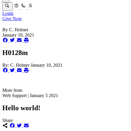
Login
Give Now
By
C. Helmer
January 10, 2021
H0128m
By:
C. Helmer
January 10, 2021
More from
Web Support | January 5 2021
Hello world!
Share