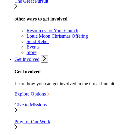
The Great Pursuit
other ways to get involved
Resources for Your Church
Lottie Moon Christmas Offering
Send Relief
Events
Store
Get Involved
Get Involved
Learn how you can get involved in the Great Pursuit.
Explore Options
Give to Missions
Pray for Our Work