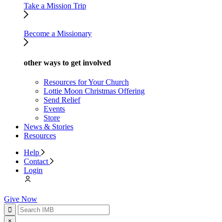
Take a Mission Trip
Become a Missionary
other ways to get involved
Resources for Your Church
Lottie Moon Christmas Offering
Send Relief
Events
Store
News & Stories
Resources
Help
Contact
Login
Give Now
×