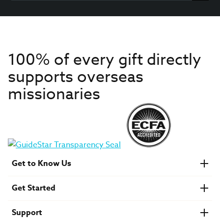
100% of every gift directly
supports overseas
missionaries
Get to Know Us
About IMB
Get Started
Financials
Newsroom & Stories
Who Is Lottie Moon?
Get Involved
U.S. Careers
Support
Find a Mission Trip