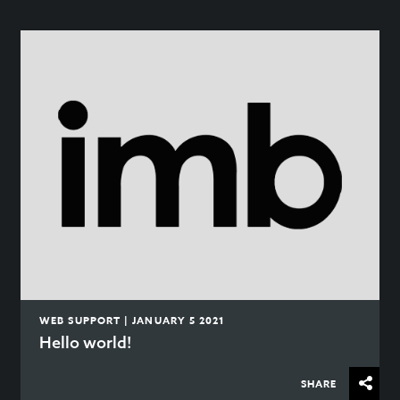
WEB SUPPORT | JANUARY 5 2021
Hello world!
SHARE