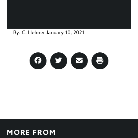
By:
C. Helmer
January 10, 2021
MORE FROM