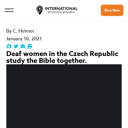
Give Now
By
C. Helmer
January 10, 2021
Deaf women in the Czech Republic
study the Bible together.