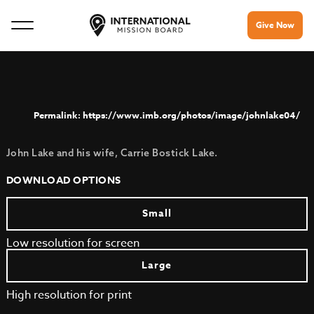
Give Now
https://www.imb.org/photos/image/johnlake04/
John Lake and his wife, Carrie Bostick Lake.
DOWNLOAD OPTIONS
Small
Low resolution for screen
Large
High resolution for print