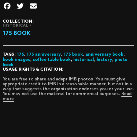
COLLECTION:
HISTORICAL /
175 BOOK
TAGS:
175
,
175 anniversary
,
175 book
,
anniversary book
,
book images
,
coffee table book
,
historical
,
history
,
photo
book
USAGE RIGHTS & CITATION:
You are free to share and adapt IMB photos. You must give
appropriate credit to IMB in a reasonable manner, but not in a
way that suggests the organization endorses you or your use.
You may not use the material for commercial purposes.
Read
more