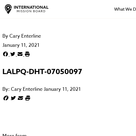
What We 
By
Cary Enterline
January 11, 2021
LALPQ-DHT-07050097
By:
Cary Enterline
January 11, 2021
More from