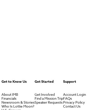
Get to Know Us
Get Started
Support
About IMB
Get Involved
Account Login
Financials
Find a Mission Trip
FAQs
Newsroom & Stories
Speaker Requests
Privacy Policy
Who Is Lottie Moon?
Contact Us