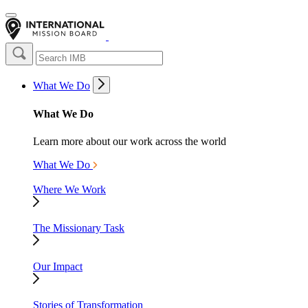
What We Do
What We Do
Learn more about our work across the world
What We Do
Where We Work
The Missionary Task
Our Impact
Stories of Transformation