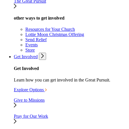
The Great Pursuit
other ways to get involved
Resources for Your Church
Lottie Moon Christmas Offering
Send Relief
Events
Store
Get Involved
Get Involved
Learn how you can get involved in the Great Pursuit.
Explore Options
Give to Missions
Pray for Our Work