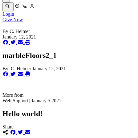
Login
Give Now
By
C. Helmer
January 12, 2021
marbleFloors2_1
By:
C. Helmer
January 12, 2021
More from
Web Support | January 5 2021
Hello world!
Share