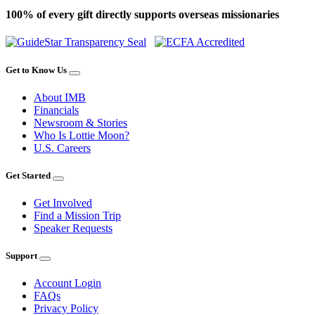
100% of every gift directly supports overseas missionaries
Get to Know Us
About IMB
Financials
Newsroom & Stories
Who Is Lottie Moon?
U.S. Careers
Get Started
Get Involved
Find a Mission Trip
Speaker Requests
Support
Account Login
FAQs
Privacy Policy