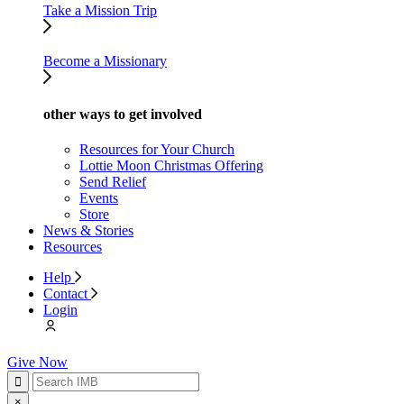
Take a Mission Trip
Become a Missionary
other ways to get involved
Resources for Your Church
Lottie Moon Christmas Offering
Send Relief
Events
Store
News & Stories
Resources
Help
Contact
Login
Give Now
×