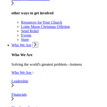
other ways to get involved
Resources for Your Church
Lottie Moon Christmas Offering
Send Relief
Events
Store
Who We Are
Who We Are
Solving the world's greatest problem—lostness
Who We Are
Leadership
Financials