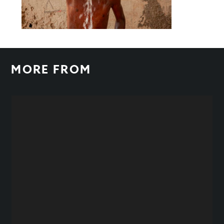
MORE FROM