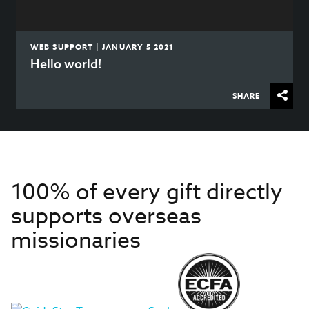
WEB SUPPORT | JANUARY 5 2021
Hello world!
SHARE
100% of every gift directly
supports overseas
missionaries