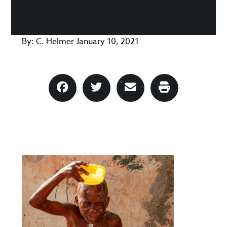
By:
C. Helmer
January 10, 2021