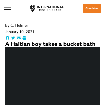
Give Now
By
C. Helmer
January 10, 2021
A Haitian boy takes a bucket bath