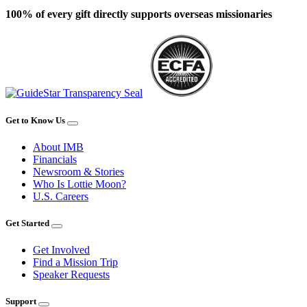
100% of every gift directly supports overseas missionaries
Get to Know Us
About IMB
Financials
Newsroom & Stories
Who Is Lottie Moon?
U.S. Careers
Get Started
Get Involved
Find a Mission Trip
Speaker Requests
Support