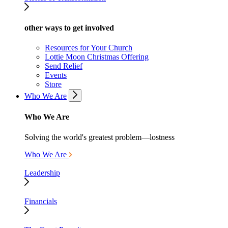
other ways to get involved
Resources for Your Church
Lottie Moon Christmas Offering
Send Relief
Events
Store
Who We Are
Who We Are
Solving the world's greatest problem—lostness
Who We Are
Leadership
Financials