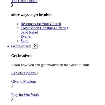
The Great Pursuit
other ways to get involved
Resources for Your Church
Lottie Moon Christmas Offering
Send Relief
Events
Store
Get Involved
Get Involved
Learn how you can get involved in the Great Pursuit.
Explore Options
Give to Missions
Pray for Our Work