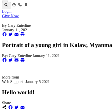
Login
Give Now
By
Cary Enterline
January 11, 2021
Portrait of a young girl in Kalaw, Myanma
By:
Cary Enterline
January 11, 2021
More from
Web Support | January 5 2021
Hello world!
Share