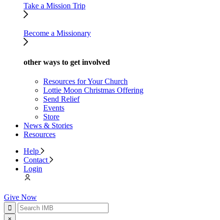
Take a Mission Trip
Become a Missionary
other ways to get involved
Resources for Your Church
Lottie Moon Christmas Offering
Send Relief
Events
Store
News & Stories
Resources
Help
Contact
Login
Give Now
×