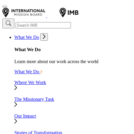
What We Do
What We Do
Learn more about our work across the world
What We Do
Where We Work
The Missionary Task
Our Impact
Stories of Transformation