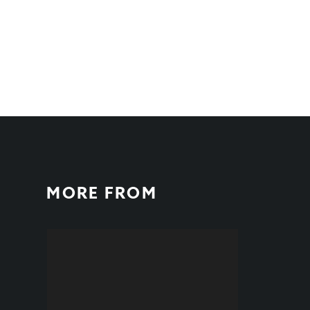
MORE FROM