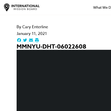
What We 
By
Cary Enterline
January 11, 2021
MMNYU-DHT-06022608