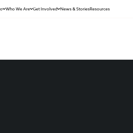
Do
Who We Are
Get Involved
News & Stories
Resources