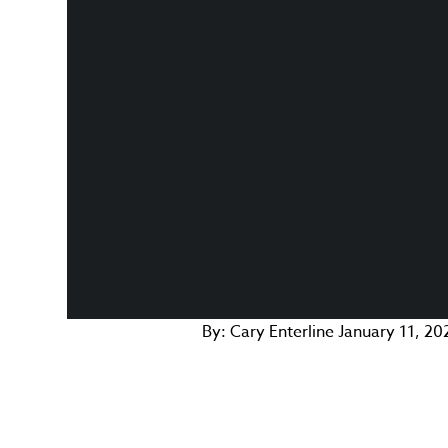
By:
Cary Enterline
January 11, 20