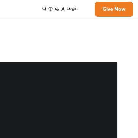
Login
Give Now