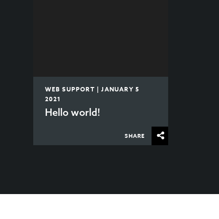
WEB SUPPORT | JANUARY 5
2021
Hello world!
SHARE