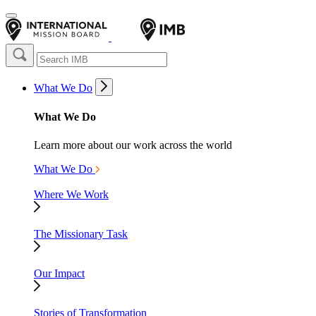
What We Do
What We Do
Learn more about our work across the world
What We Do
Where We Work
The Missionary Task
Our Impact
Stories of Transformation