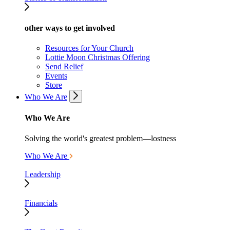
other ways to get involved
Resources for Your Church
Lottie Moon Christmas Offering
Send Relief
Events
Store
Who We Are
Who We Are
Solving the world's greatest problem—lostness
Who We Are
Leadership
Financials