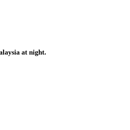
aysia at night.