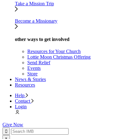
Take a Mission Trip
Become a Missionary
other ways to get involved
Resources for Your Church
Lottie Moon Christmas Offering
Send Relief
Events
Store
News & Stories
Resources
Help
Contact
Login
Give Now
×