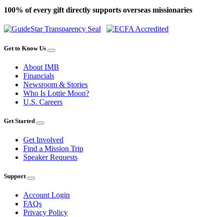
100% of every gift directly supports overseas missionaries
Get to Know Us
About IMB
Financials
Newsroom & Stories
Who Is Lottie Moon?
U.S. Careers
Get Started
Get Involved
Find a Mission Trip
Speaker Requests
Support
Account Login
FAQs
Privacy Policy