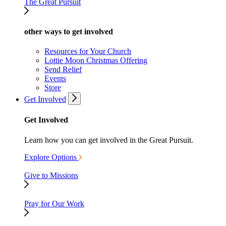
The Great Pursuit
other ways to get involved
Resources for Your Church
Lottie Moon Christmas Offering
Send Relief
Events
Store
Get Involved
Get Involved
Learn how you can get involved in the Great Pursuit.
Explore Options
Give to Missions
Pray for Our Work