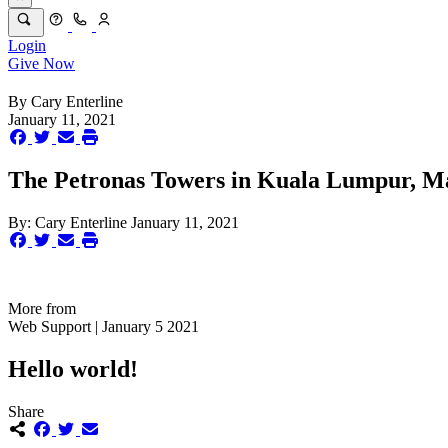
Login
Give Now
By
Cary Enterline
January 11, 2021
The Petronas Towers in Kuala Lumpur, Mal
By:
Cary Enterline
January 11, 2021
More from
Web Support | January 5 2021
Hello world!
Share