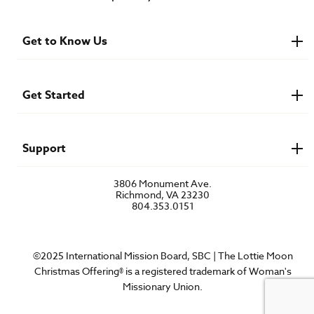
Get to Know Us
About IMB
Financials
Newsroom & Stories
Get Started
Who Is Lottie Moon?
U.S. Careers
Get Involved
Find a Mission Trip
Speaker Requests
Support
Account Login
FAQs
3806 Monument Ave.
Privacy Policy
Richmond, VA 23230
Contact Us
804.353.0151
©2025 International Mission Board, SBC | The Lottie Moon
Christmas Offering® is a registered trademark of Woman's
Missionary Union.