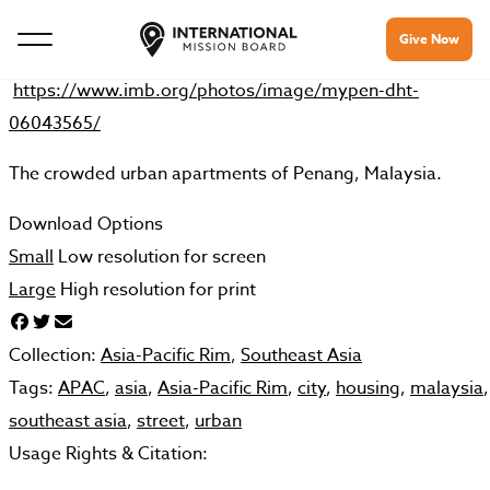
Give Now
https://www.imb.org/photos/image/mypen-dht-
06043565/
The crowded urban apartments of Penang, Malaysia.
Download Options
Small
Low resolution for screen
Large
High resolution for print
Collection:
Asia-Pacific Rim
,
Southeast Asia
Tags:
APAC
,
asia
,
Asia-Pacific Rim
,
city
,
housing
,
malaysia
,
southeast asia
,
street
,
urban
Usage Rights & Citation: