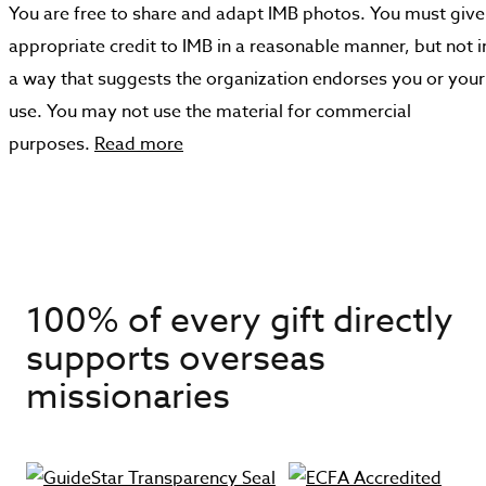
You are free to share and adapt IMB photos. You must give
appropriate credit to IMB in a reasonable manner, but not i
a way that suggests the organization endorses you or your
use. You may not use the material for commercial
purposes.
Read more
100% of every gift directly
supports overseas
missionaries