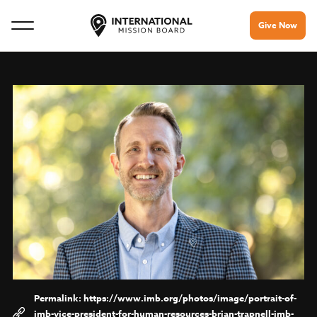
Give Now
https://www.imb.org/photos/image/portrait-of-
imb-vice-president-for-human-resources-brian-trapnell-imb-