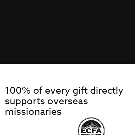
100% of every gift directly
supports overseas
missionaries