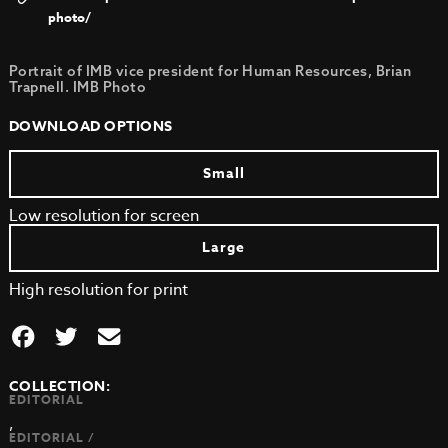
photo/
Portrait of IMB vice president for Human Resources, Brian
Trapnell. IMB Photo
DOWNLOAD OPTIONS
Small
Low resolution for screen
Large
High resolution for print
COLLECTION:
EDITORIAL
,
EDITORIAL /