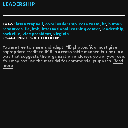
LEADERSHIP
TAGS:
brian trapnell
,
core leadership
,
core team
,
hr
,
human
resources
,
ilc
,
imb
,
international learning center
,
leadership
,
rockville
,
vice president
,
virginia
USAGE RIGHTS & CITATION:
You are free to share and adapt IMB photos. You must give
appropriate credit to IMB in a reasonable manner, but not in a
way that suggests the organization endorses you or your use.
You may not use the material for commercial purposes.
Read
more