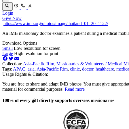
Login
Give Now
https://www.imb.org/photos/image/thailand_01_20_1122/
An IMB missionary doctor examines a patient during a medical mobile
Download Options
Small
Low resolution for screen
Large
High resolution for print
Collection:
Asia-Pacific Rim
,
Missionaries & Volunteers /
Medical Mi
Tags:
APAC
,
asia
,
Asia-Pacific Rim
,
clinic
,
doctor
,
healthcare
,
medica
Usage Rights & Citation:
You are free to share and adapt IMB photos. You must give appropriat
material for commercial purposes.
Read more
100% of every gift directly supports overseas missionaries