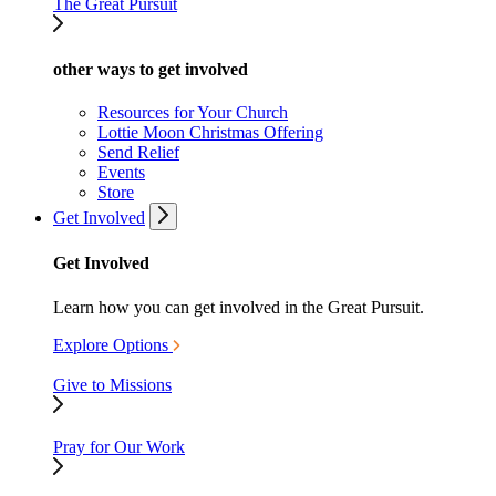
The Great Pursuit
other ways to get involved
Resources for Your Church
Lottie Moon Christmas Offering
Send Relief
Events
Store
Get Involved
Get Involved
Learn how you can get involved in the Great Pursuit.
Explore Options
Give to Missions
Pray for Our Work