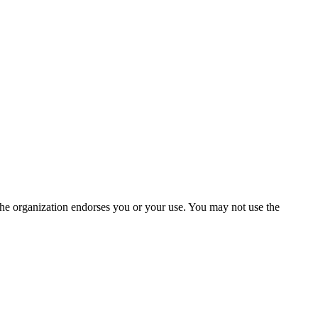
the organization endorses you or your use. You may not use the