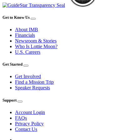
Get to Know Us
About IMB
Financials
Newsroom & Stories
Who Is Lottie Moon?
U.S. Careers
Get Started
Get Involved
Find a Mission Trip
Speaker Requests
Support
Account Login
FAQs
Privacy Policy
Contact Us