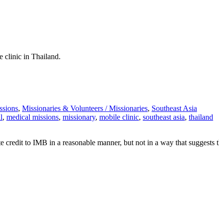
 clinic in Thailand.
ssions
,
Missionaries & Volunteers /
Missionaries
,
Southeast Asia
l
,
medical missions
,
missionary
,
mobile clinic
,
southeast asia
,
thailand
e credit to IMB in a reasonable manner, but not in a way that suggests 