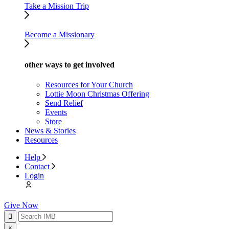
Take a Mission Trip
Become a Missionary
other ways to get involved
Resources for Your Church
Lottie Moon Christmas Offering
Send Relief
Events
Store
News & Stories
Resources
Help
Contact
Login
Give Now
×