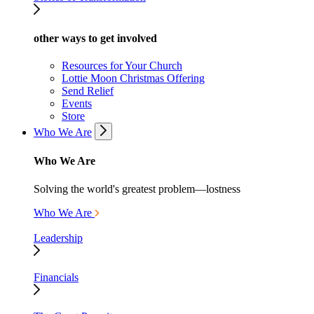
other ways to get involved
Resources for Your Church
Lottie Moon Christmas Offering
Send Relief
Events
Store
Who We Are
Who We Are
Solving the world's greatest problem—lostness
Who We Are
Leadership
Financials