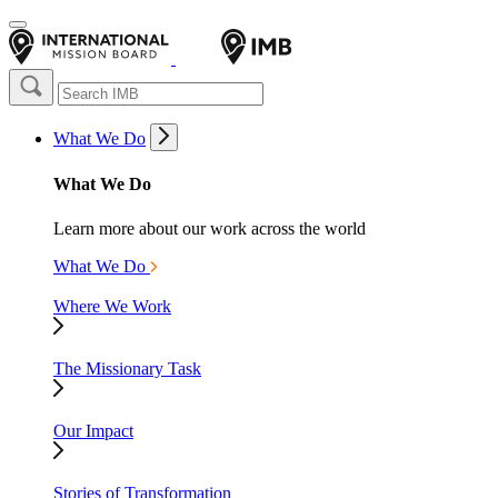
What We Do
What We Do
Learn more about our work across the world
What We Do
Where We Work
The Missionary Task
Our Impact
Stories of Transformation