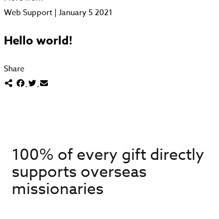
Web Support | January 5 2021
Hello world!
Share
100% of every gift directly
supports overseas
missionaries