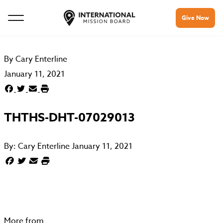
Give Now
By
Cary Enterline
January 11, 2021
THTHS-DHT-07029013
By:
Cary Enterline
January 11, 2021
More from