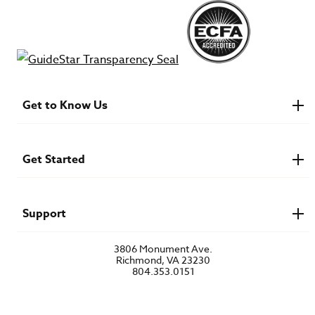
Get to Know Us
About IMB
Financials
Newsroom & Stories
Get Started
Who Is Lottie Moon?
U.S. Careers
Get Involved
Find a Mission Trip
Speaker Requests
Support
Account Login
FAQs
3806 Monument Ave.
Privacy Policy
Richmond, VA 23230
Contact Us
804.353.0151