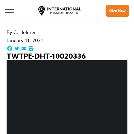
Give Now
By
C. Helmer
January 11, 2021
TWTPE-DHT-10020336