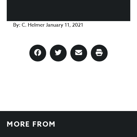
By:
C. Helmer
January 11, 2021
MORE FROM