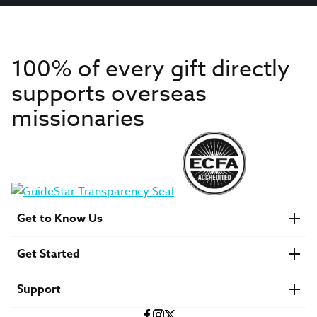
100% of every gift directly
supports overseas
missionaries
Get to Know Us
About IMB
Get Started
Financials
Newsroom & Stories
Who Is Lottie Moon?
Get Involved
U.S. Careers
Support
Find a Mission Trip
Speaker Requests
Account Login