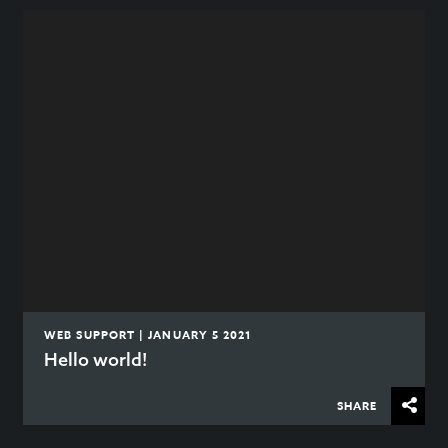
WEB SUPPORT | JANUARY 5 2021
Hello world!
SHARE