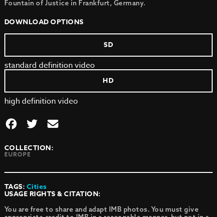
Fountain of Justice in Frankfurt, Germany.
DOWNLOAD OPTIONS
SD
standard definition video
HD
high definition video
COLLECTION:
EUROPE
TAGS:
Cities
USAGE RIGHTS & CITATION:
You are free to share and adapt IMB photos. You must give