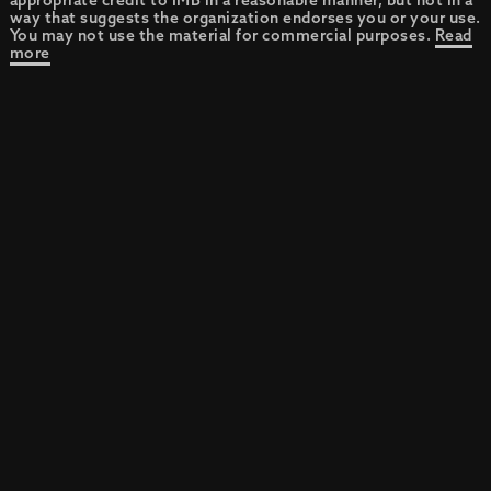
appropriate credit to IMB in a reasonable manner, but not in a
way that suggests the organization endorses you or your use.
You may not use the material for commercial purposes.
Read
more