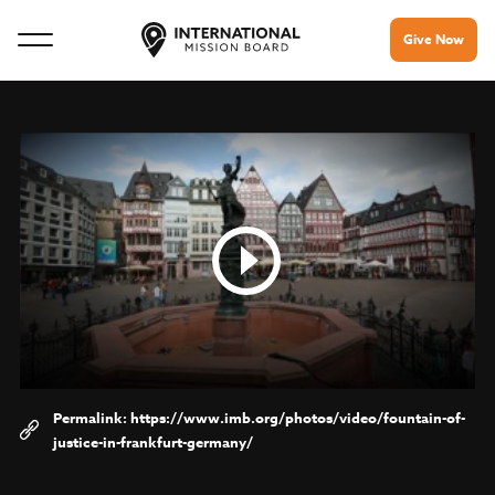
Give Now
https://www.imb.org/photos/video/fountain-of-
justice-in-frankfurt-germany/