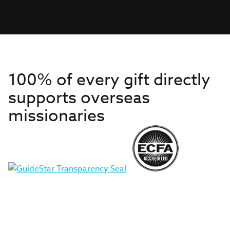
100% of every gift directly
supports overseas
missionaries
Get to Know Us
About IMB
Get Started
Financials
Newsroom & Stories