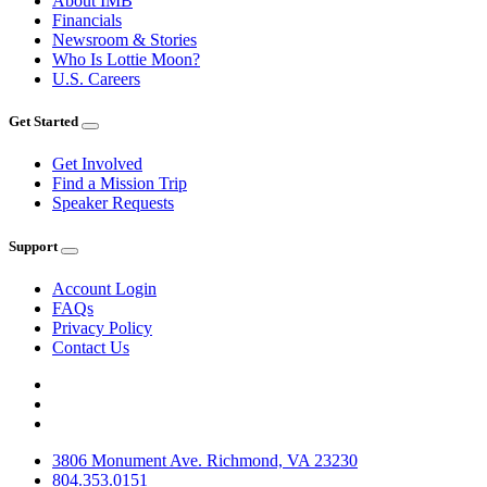
About IMB
Financials
Newsroom & Stories
Who Is Lottie Moon?
U.S. Careers
Get Started
Get Involved
Find a Mission Trip
Speaker Requests
Support
Account Login
FAQs
Privacy Policy
Contact Us
3806 Monument Ave. Richmond, VA 23230
804.353.0151