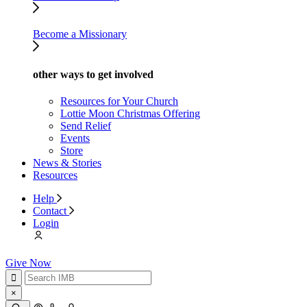
Become a Missionary
other ways to get involved
Resources for Your Church
Lottie Moon Christmas Offering
Send Relief
Events
Store
News & Stories
Resources
Help
Contact
Login
Give Now
×