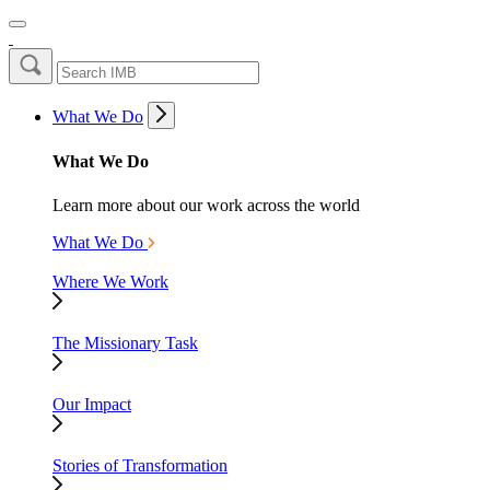
What We Do
What We Do
Learn more about our work across the world
What We Do
Where We Work
The Missionary Task
Our Impact
Stories of Transformation