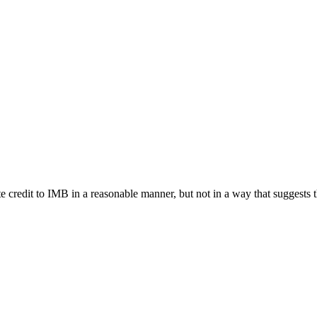
e credit to IMB in a reasonable manner, but not in a way that suggests 