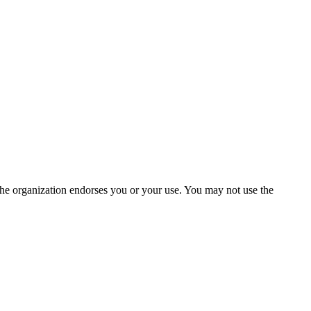
the organization endorses you or your use. You may not use the