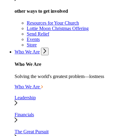
other ways to get involved
Resources for Your Church
Lottie Moon Christmas Offering
Send Relief
Events
Store
Who We Are
Who We Are
Solving the world's greatest problem—lostness
Who We Are
Leadership
Financials
The Great Pursuit