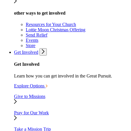
other ways to get involved
Resources for Your Church
Lottie Moon Christmas Offering
Send Relief
Events
Store
Get Involved
Get Involved
Learn how you can get involved in the Great Pursuit.
Explore Options
Give to Missions
Pray for Our Work
Take a Mission Trip