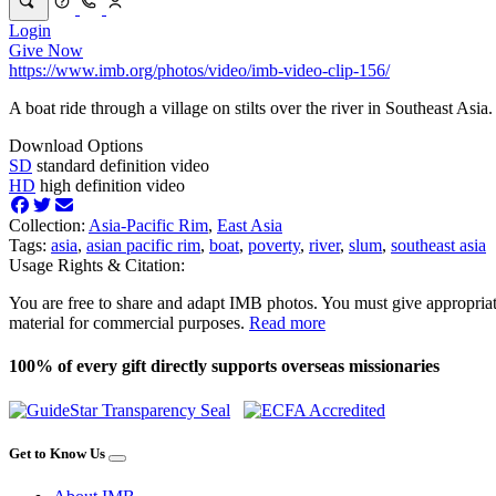
Login
Give Now
https://www.imb.org/photos/video/imb-video-clip-156/
A boat ride through a village on stilts over the river in Southeast Asia.
Download Options
SD
standard definition video
HD
high definition video
Collection:
Asia-Pacific Rim
,
East Asia
Tags:
asia
,
asian pacific rim
,
boat
,
poverty
,
river
,
slum
,
southeast asia
Usage Rights & Citation:
You are free to share and adapt IMB photos. You must give appropriat
material for commercial purposes.
Read more
100% of every gift directly supports overseas missionaries
Get to Know Us