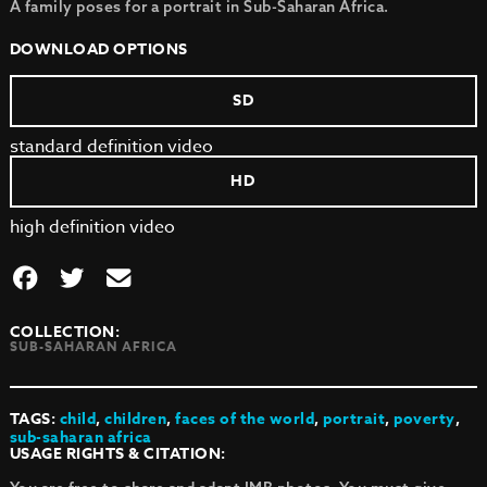
A family poses for a portrait in Sub-Saharan Africa.
DOWNLOAD OPTIONS
SD
standard definition video
HD
high definition video
COLLECTION:
SUB-SAHARAN AFRICA
TAGS:
child
,
children
,
faces of the world
,
portrait
,
poverty
,
sub-saharan africa
USAGE RIGHTS & CITATION: