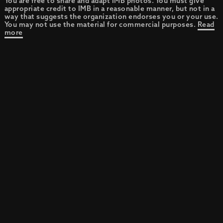
You are free to share and adapt IMB photos. You must give
appropriate credit to IMB in a reasonable manner, but not in a
way that suggests the organization endorses you or your use.
You may not use the material for commercial purposes.
Read
more