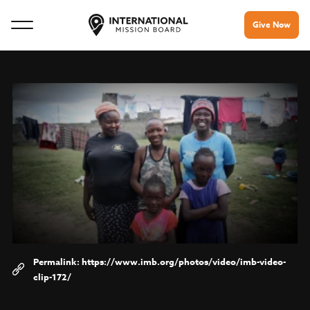
Give Now
https://www.imb.org/photos/video/imb-video-
clip-172/