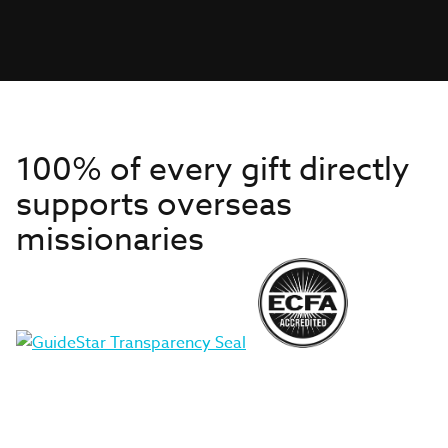
100% of every gift directly
supports overseas
missionaries
Get to Know Us
About IMB
Get Started
Financials
Newsroom & Stories