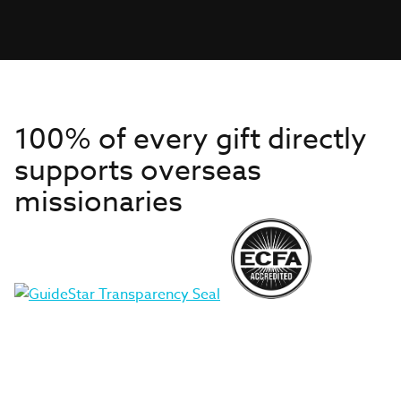
100% of every gift directly
supports overseas
missionaries
Get to Know Us
About IMB
Get Started
Financials
Newsroom & Stories