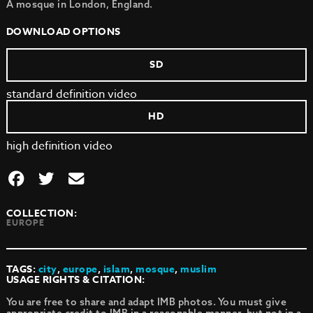
A mosque in London, England.
DOWNLOAD OPTIONS
SD
standard definition video
HD
high definition video
COLLECTION:
EUROPE
TAGS:
city
,
europe
,
islam
,
mosque
,
muslim
USAGE RIGHTS & CITATION:
You are free to share and adapt IMB photos. You must give