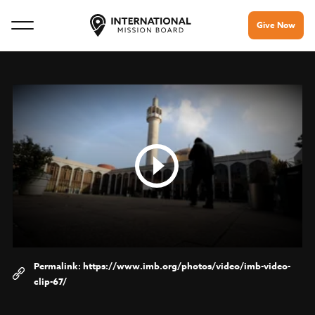
Give Now
https://www.imb.org/photos/video/imb-video-
clip-67/