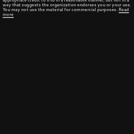
appropriate credit to IMB in a reasonable manner, but not in a
way that suggests the organization endorses you or your use.
You may not use the material for commercial purposes.
Read
more