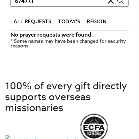
ALL REQUESTS
TODAY'S
REGION
No prayer requests were found.
100% of every gift directly
supports overseas
missionaries