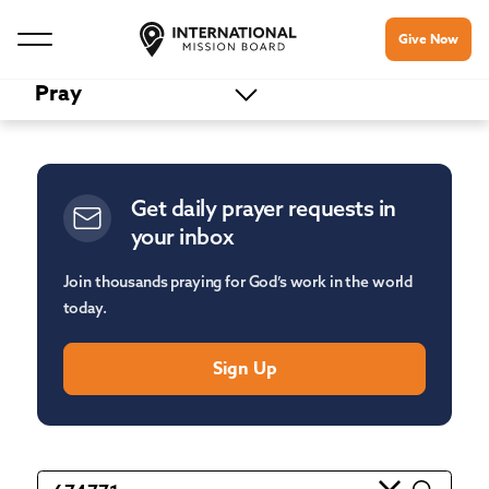
Give Now
Pray
Get daily prayer requests in
your inbox
Join thousands praying for God’s work in the world
today.
Sign Up