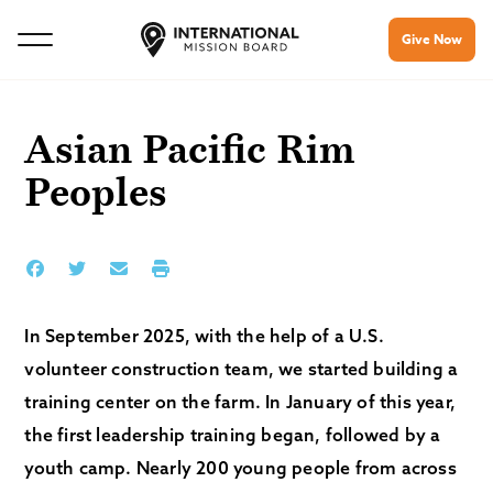
Give Now
Asian Pacific Rim
Peoples
In September 2025, with the help of a U.S.
volunteer construction team, we started building a
training center on the farm. In January of this year,
the first leadership training began, followed by a
youth camp. Nearly 200 young people from across