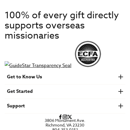
100% of every gift directly
supports overseas
missionaries
Get to Know Us
About IMB
Get Started
Financials
Newsroom & Stories
Who Is Lottie Moon?
Get Involved
U.S. Careers
Support
Find a Mission Trip
Speaker Requests
Account Login
FAQs
3806 Monument Ave.
Privacy Policy
Richmond, VA 23230
Contact Us
804.353.0151