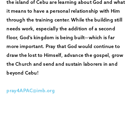
the island of Cebu are learning about God and what
it means to have a personal relationship with Him
through the training center. While the building still
needs work, especially the addition of a second
floor, God’s kingdom is being built—which is far
more important. Pray that God would continue to
draw the lost to Himself, advance the gospel, grow
the Church and send and sustain laborers in and
beyond Cebu!
pray4APAC@imb.org