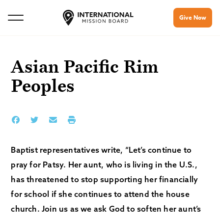
Give Now
Asian Pacific Rim
Peoples
Baptist representatives write, “Let’s continue to
pray for Patsy. Her aunt, who is living in the U.S.,
has threatened to stop supporting her financially
for school if she continues to attend the house
church. Join us as we ask God to soften her aunt’s