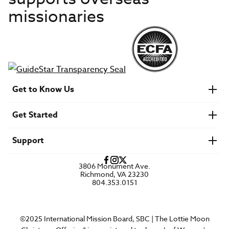
missionaries
Get to Know Us
About IMB
Get Started
Financials
Newsroom & Stories
Who Is Lottie Moon?
Get Involved
U.S. Careers
Support
Find a Mission Trip
Speaker Requests
Account Login
FAQs
3806 Monument Ave.
Privacy Policy
Richmond, VA 23230
Contact Us
804.353.0151
©2025 International Mission Board, SBC | The Lottie Moon