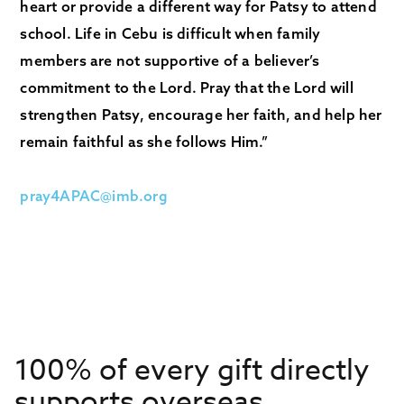
heart or provide a different way for Patsy to attend
school. Life in Cebu is difficult when family
members are not supportive of a believer’s
commitment to the Lord. Pray that the Lord will
strengthen Patsy, encourage her faith, and help her
remain faithful as she follows Him.”
pray4APAC@imb.org
100% of every gift directly
supports overseas