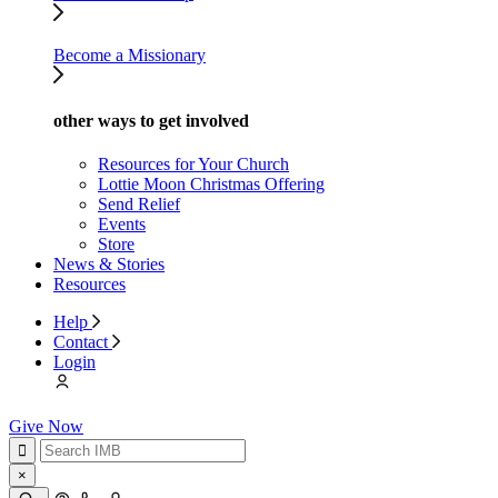
Become a Missionary
other ways to get involved
Resources for Your Church
Lottie Moon Christmas Offering
Send Relief
Events
Store
News & Stories
Resources
Help
Contact
Login
Give Now
×