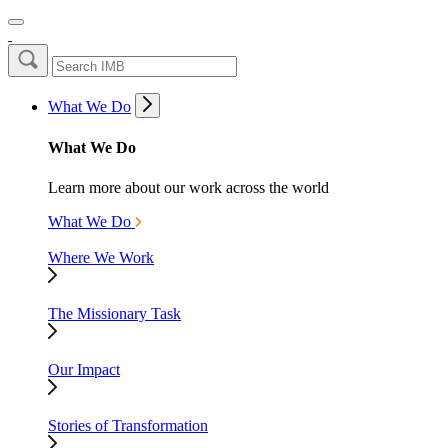
What We Do
What We Do
Learn more about our work across the world
What We Do
Where We Work
The Missionary Task
Our Impact
Stories of Transformation