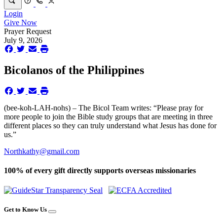
Login
Give Now
Prayer Request
July 9, 2026
Bicolanos of the Philippines
(bee-koh-LAH-nohs) – The Bicol Team writes: “Please pray for
more people to join the Bible study groups that are meeting in three
different places so they can truly understand what Jesus has done for
us.”
Northkathy@gmail.com
100% of every gift directly supports overseas missionaries
Get to Know Us