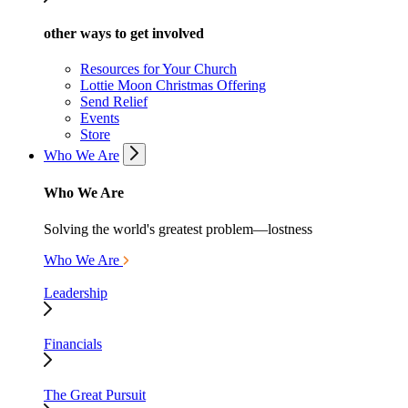
other ways to get involved
Resources for Your Church
Lottie Moon Christmas Offering
Send Relief
Events
Store
Who We Are
Who We Are
Solving the world's greatest problem—lostness
Who We Are
Leadership
Financials
The Great Pursuit