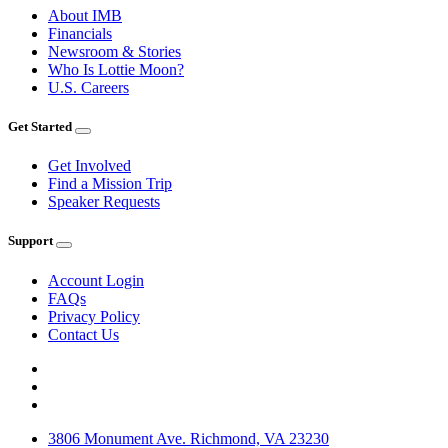
About IMB
Financials
Newsroom & Stories
Who Is Lottie Moon?
U.S. Careers
Get Started
Get Involved
Find a Mission Trip
Speaker Requests
Support
Account Login
FAQs
Privacy Policy
Contact Us
3806 Monument Ave. Richmond, VA 23230