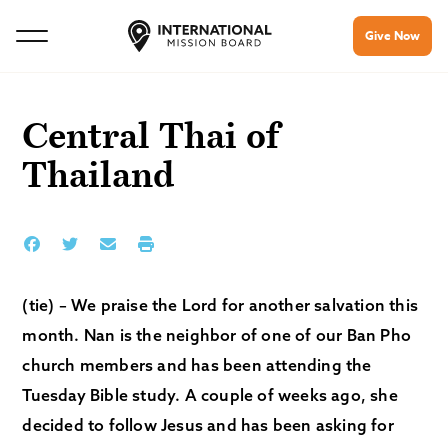
Give Now
Central Thai of
Thailand
(tie) – We praise the Lord for another salvation this
month. Nan is the neighbor of one of our Ban Pho
church members and has been attending the
Tuesday Bible study. A couple of weeks ago, she
decided to follow Jesus and has been asking for