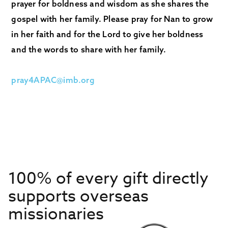
prayer for boldness and wisdom as she shares the
gospel with her family. Please pray for Nan to grow
in her faith and for the Lord to give her boldness
and the words to share with her family.
pray4APAC@imb.org
100% of every gift directly
supports overseas
missionaries