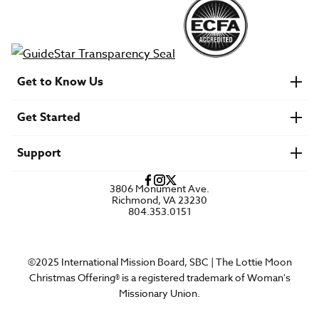
Get to Know Us
About IMB
Get Started
Financials
Newsroom & Stories
Who Is Lottie Moon?
Get Involved
U.S. Careers
Support
Find a Mission Trip
Speaker Requests
Account Login
FAQs
3806 Monument Ave.
Privacy Policy
Richmond, VA 23230
Contact Us
804.353.0151
©2025 International Mission Board, SBC | The Lottie Moon
Christmas Offering® is a registered trademark of Woman's
Missionary Union.