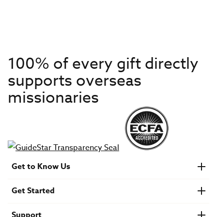
100% of every gift directly
supports overseas
missionaries
Get to Know Us
About IMB
Get Started
Financials
Newsroom & Stories
Who Is Lottie Moon?
Get Involved
U.S. Careers
Support
Find a Mission Trip