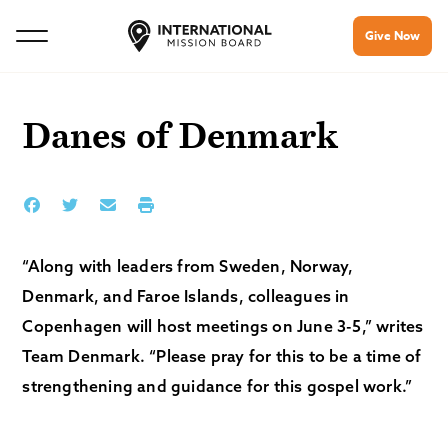
Give Now
Danes of Denmark
“Along with leaders from Sweden, Norway,
Denmark, and Faroe Islands, colleagues in
Copenhagen will host meetings on June 3-5,” writes
Team Denmark. “Please pray for this to be a time of
strengthening and guidance for this gospel work.”