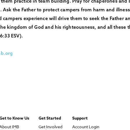
e them practice in team building. Pray for chaperones and
Ask the Father to protect campers from harm and illness.
 campers experience will drive them to seek the Father an
 the kingdom of God and his righteousness, and all these t
6:33 ESV).
b.org
Get to Know Us
Get Started
Support
About IMB
Get Involved
Account Login