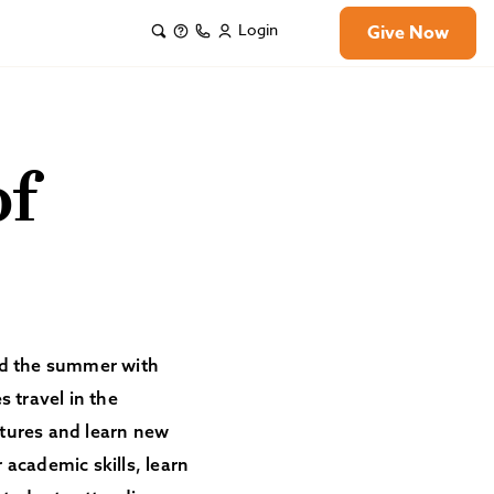
Login
Give Now
of
end the summer with
 travel in the
tures and learn new
 academic skills, learn