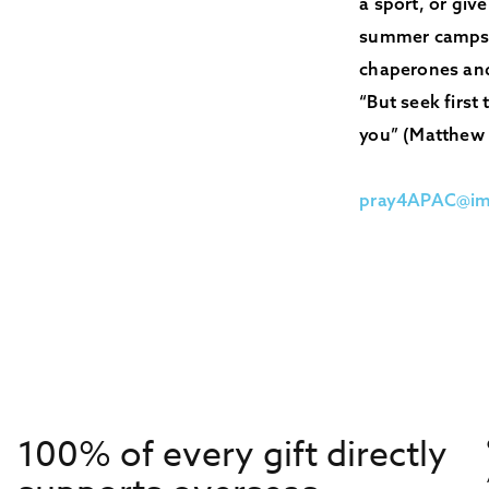
a sport, or giv
summer camps. 
chaperones and
“But seek first
you” (Matthew 
pray4APAC@im
100% of every gift directly