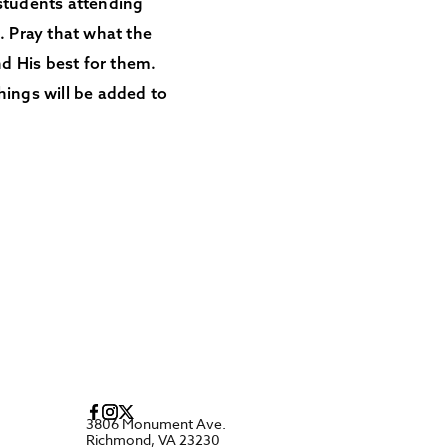
 students attending
 Pray that what the
d His best for them.
hings will be added to
3806 Monument Ave.
Richmond, VA 23230