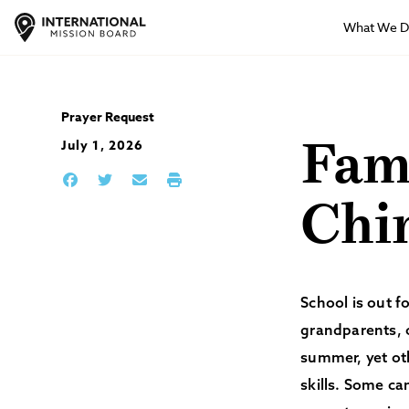
What We 
Prayer Request
July 1, 2026
Fami
Chi
School is out 
grandparents, o
summer, yet ot
skills. Some ca