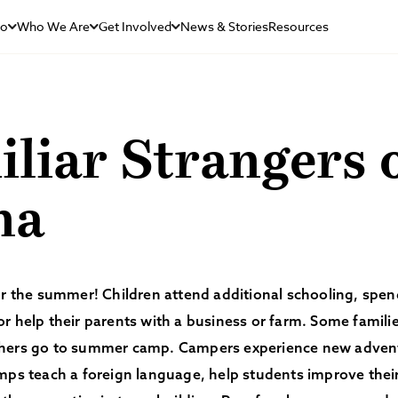
Do
Who We Are
Get Involved
News & Stories
Resources
liar Strangers 
na
for the summer! Children attend additional schooling, sp
r help their parents with a business or farm. Some families
hers go to summer camp. Campers experience new adven
mps teach a foreign language, help students improve their