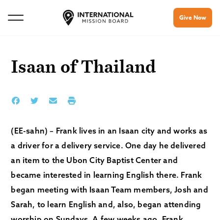
Give Now
Isaan of Thailand
(EE-sahn) – Frank lives in an Isaan city and works as
a driver for a delivery service. One day he delivered
an item to the Ubon City Baptist Center and
became interested in learning English there. Frank
began meeting with Isaan Team members, Josh and
Sarah, to learn English and, also, began attending
worship on Sundays. A few weeks ago, Frank