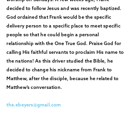
decided to follow Jesus and was recently baptized.
God ordained that Frank would be the specific
delivery person to a specific place to meet specific
people so that he could begin a personal
relationship with the One True God. Praise God for
calling His faithful servants to proclaim His name to
the nations! As this driver studied the Bible, he
decided to change his nickname from Frank to
Matthew, after the disciple, because he related to
Matthew’s conversation.
the.ebeyers@gmail.com