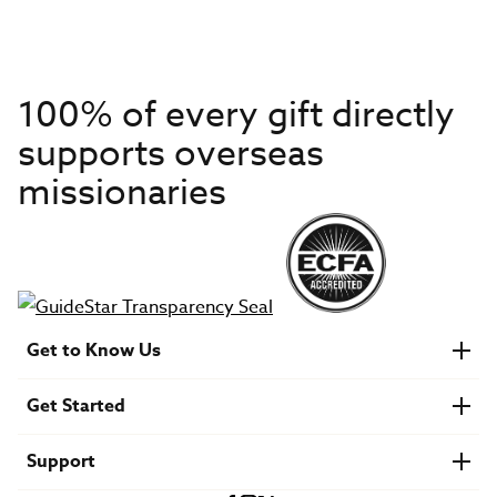
100% of every gift directly
supports overseas
missionaries
Get to Know Us
About IMB
Get Started
Financials
Newsroom & Stories
Who Is Lottie Moon?
Get Involved
U.S. Careers
Support
Find a Mission Trip
Speaker Requests