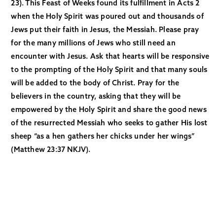
23). This Feast of Weeks found its fulfillment in Acts 2
when the Holy Spirit was poured out and thousands of
Jews put their faith in Jesus, the Messiah. Please pray
for the many millions of Jews who still need an
encounter with Jesus. Ask that hearts will be responsive
to the prompting of the Holy Spirit and that many souls
will be added to the body of Christ. Pray for the
believers in the country, asking that they will be
empowered by the Holy Spirit and share the good news
of the resurrected Messiah who seeks to gather His lost
sheep “as a hen gathers her chicks under her wings”
(Matthew 23:37 NKJV).