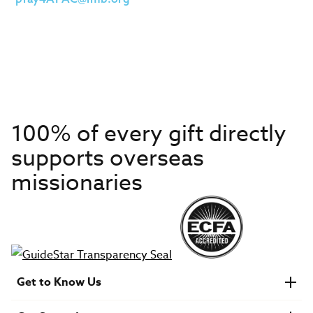
100% of every gift directly
supports overseas
missionaries
Get to Know Us
About IMB