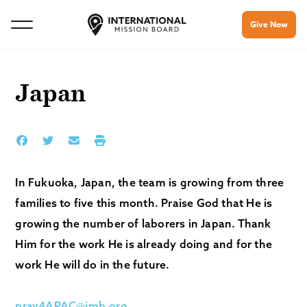
Give Now
Japan
In Fukuoka, Japan, the team is growing from three
families to five this month. Praise God that He is
growing the number of laborers in Japan. Thank
Him for the work He is already doing and for the
work He will do in the future.
pray4APAC@imb.org