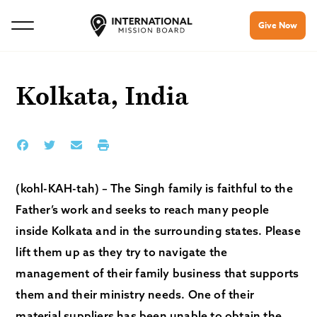
Give Now
Kolkata, India
(kohl-KAH-tah) – The Singh family is faithful to the
Father’s work and seeks to reach many people
inside Kolkata and in the surrounding states. Please
lift them up as they try to navigate the
management of their family business that supports
them and their ministry needs. One of their
material suppliers has been unable to obtain the