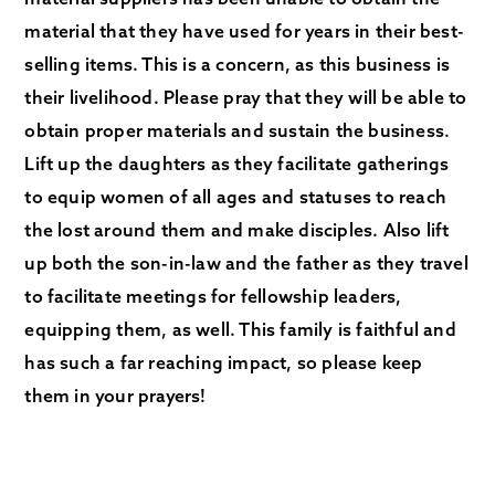
material that they have used for years in their best-
selling items. This is a concern, as this business is
their livelihood. Please pray that they will be able to
obtain proper materials and sustain the business.
Lift up the daughters as they facilitate gatherings
to equip women of all ages and statuses to reach
the lost around them and make disciples. Also lift
up both the son-in-law and the father as they travel
to facilitate meetings for fellowship leaders,
equipping them, as well. This family is faithful and
has such a far reaching impact, so please keep
them in your prayers!