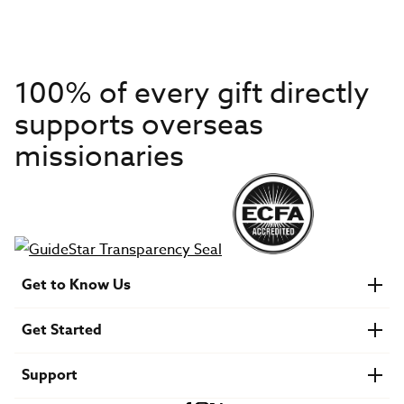
100% of every gift directly
supports overseas
missionaries
Get to Know Us
About IMB
Get Started
Financials
Newsroom & Stories
Who Is Lottie Moon?
Get Involved
U.S. Careers
Support
Find a Mission Trip
Speaker Requests