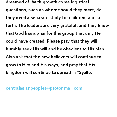
dreamed of! With growth come logistical
questions, such as where should they meet, do
they need a separate study for children, and so
forth. The leaders are very grateful, and they know
that God has a plan for this group that only He
could have created. Please pray that they will
humbly seek His will and be obedient to His plan.
Also ask that the new believers will continue to
grow in Him and His ways, and pray that His
kingdom will continue to spread in “Syello.”
centralasianpeoples@protonmail.com