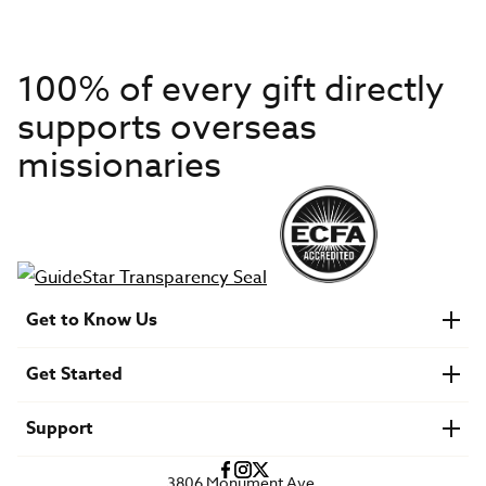
100% of every gift directly
supports overseas
missionaries
Get to Know Us
About IMB
Get Started
Financials
Newsroom & Stories
Who Is Lottie Moon?
Get Involved
U.S. Careers
Support
Find a Mission Trip
Speaker Requests
Account Login
FAQs
3806 Monument Ave.