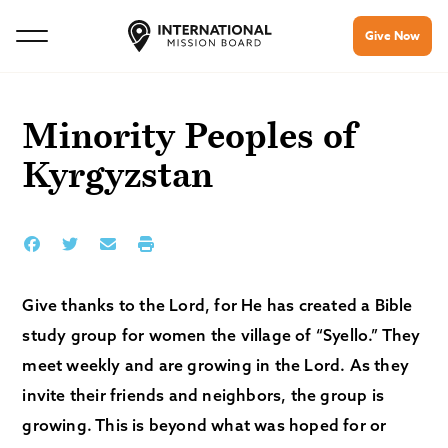
Give Now
Minority Peoples of
Kyrgyzstan
Give thanks to the Lord, for He has created a Bible
study group for women the village of “Syello.” They
meet weekly and are growing in the Lord. As they
invite their friends and neighbors, the group is
growing. This is beyond what was hoped for or