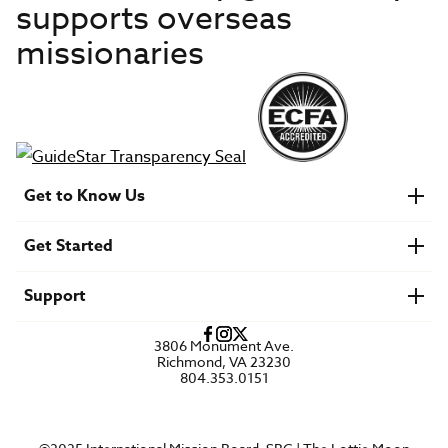
supports overseas
missionaries
Get to Know Us
About IMB
Get Started
Financials
Newsroom & Stories
Who Is Lottie Moon?
Get Involved
U.S. Careers
Support
Find a Mission Trip
Speaker Requests
Account Login
FAQs
3806 Monument Ave.
Privacy Policy
Richmond, VA 23230
Contact Us
804.353.0151