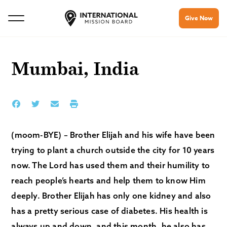
Give Now
Mumbai, India
(moom-BYE) – Brother Elijah and his wife have been
trying to plant a church outside the city for 10 years
now. The Lord has used them and their humility to
reach people’s hearts and help them to know Him
deeply. Brother Elijah has only one kidney and also
has a pretty serious case of diabetes. His health is
always up and down, and this month, he also has