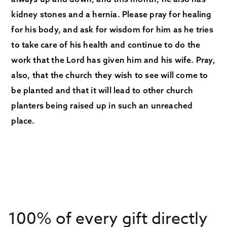
kidney stones and a hernia. Please pray for healing
for his body, and ask for wisdom for him as he tries
to take care of his health and continue to do the
work that the Lord has given him and his wife. Pray,
also, that the church they wish to see will come to
be planted and that it will lead to other church
planters being raised up in such an unreached
place.
100% of every gift directly