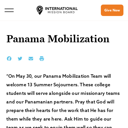
Give Now
Panama Mobilization
“On May 30, our Panama Mobilization Team will
welcome 13 Summer Sojourners. These college
students will serve alongside our missionary teams
and our Panamanian partners. Pray that God will
prepare their hearts for the work that He has for
them while they are here. Ask Him to guide our
team as we seek to equip them well so they can