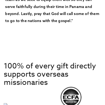
serve faithfully during their time in Panama and
beyond. Lastly, pray that God will call some of them
to go to the nations with the gospel.”
100% of every gift directly
supports overseas
missionaries