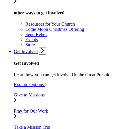
other ways to get involved
Resources for Your Church
Lottie Moon Christmas Offering
Send Relief
Events
Store
Get Involved
Get Involved
Learn how you can get involved in the Great Pursuit.
Explore Options
Give to Missions
Pray for Our Work
Take a Mission Trip