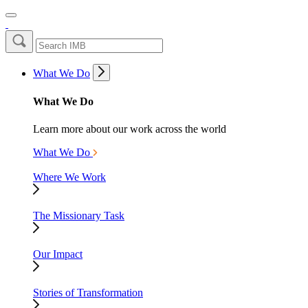
What We Do
What We Do
Learn more about our work across the world
What We Do
Where We Work
The Missionary Task
Our Impact
Stories of Transformation