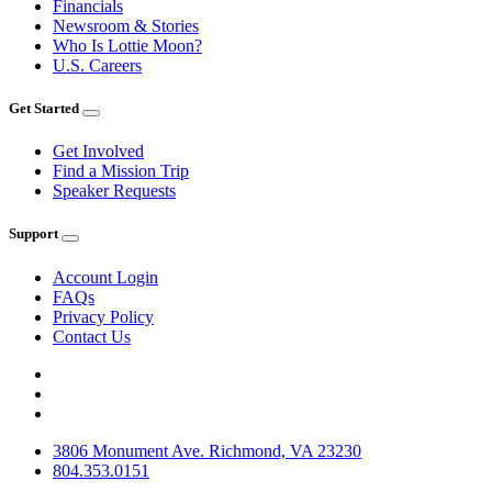
Financials
Newsroom & Stories
Who Is Lottie Moon?
U.S. Careers
Get Started
Get Involved
Find a Mission Trip
Speaker Requests
Support
Account Login
FAQs
Privacy Policy
Contact Us
3806 Monument Ave. Richmond, VA 23230
804.353.0151