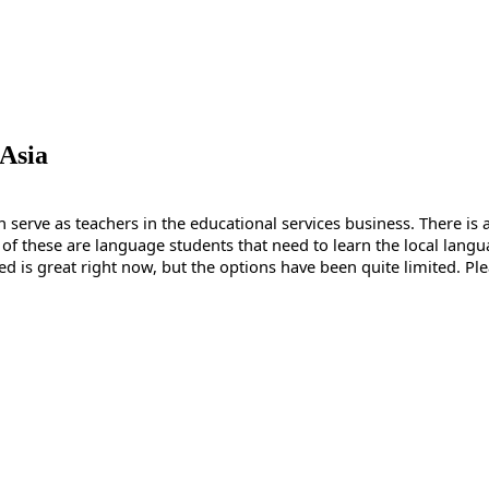
 Asia
serve as teachers in the educational services business. There is a 
these are language students that need to learn the local languag
need is great right now, but the options have been quite limited. Pl