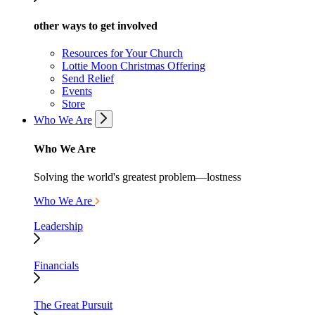
other ways to get involved
Resources for Your Church
Lottie Moon Christmas Offering
Send Relief
Events
Store
Who We Are
Who We Are
Solving the world's greatest problem—lostness
Who We Are
Leadership
Financials
The Great Pursuit