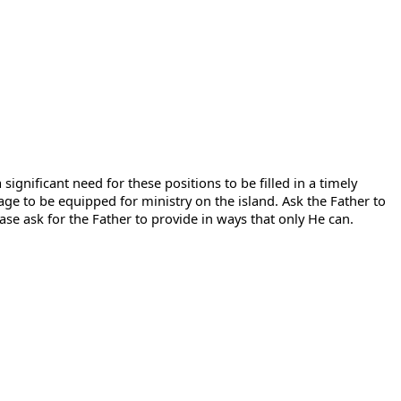
significant need for these positions to be filled in a timely
e to be equipped for ministry on the island. Ask the Father to
ease ask for the Father to provide in ways that only He can.