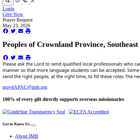
Login
Give Now
Prayer Request
May 23, 2026
Peoples of Crownland Province, Southeast
Please ask the Lord to send qualified local professionals who can 
manner so that more language students can be accepted. Some of 
send the right people, at the right time, to fill these roles The 
pray4APAC@imb.org
100% of every gift directly supports overseas missionaries
Get to Know Us
About IMB