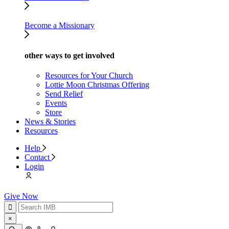
Become a Missionary
other ways to get involved
Resources for Your Church
Lottie Moon Christmas Offering
Send Relief
Events
Store
News & Stories
Resources
Help
Contact
Login
Give Now
×