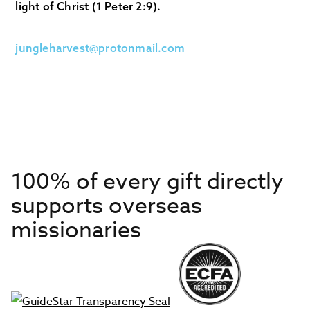
light of Christ (1 Peter 2:9).
jungleharvest@protonmail.com
100% of every gift directly
supports overseas
missionaries