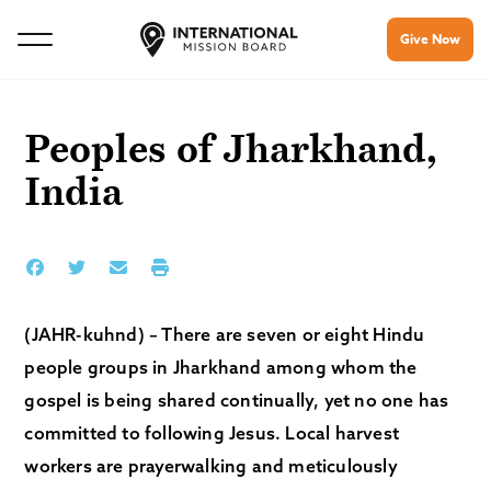
Give Now
Peoples of Jharkhand,
India
(JAHR-kuhnd) – There are seven or eight Hindu
people groups in Jharkhand among whom the
gospel is being shared continually, yet no one has
committed to following Jesus. Local harvest
workers are prayerwalking and meticulously