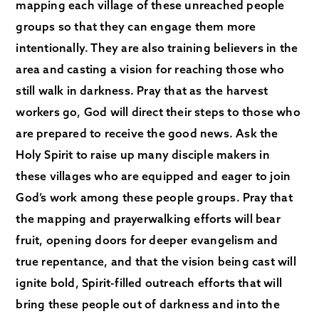
mapping each village of these unreached people
groups so that they can engage them more
intentionally. They are also training believers in the
area and casting a vision for reaching those who
still walk in darkness. Pray that as the harvest
workers go, God will direct their steps to those who
are prepared to receive the good news. Ask the
Holy Spirit to raise up many disciple makers in
these villages who are equipped and eager to join
God’s work among these people groups. Pray that
the mapping and prayerwalking efforts will bear
fruit, opening doors for deeper evangelism and
true repentance, and that the vision being cast will
ignite bold, Spirit-filled outreach efforts that will
bring these people out of darkness and into the