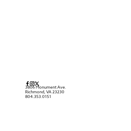
3806 Monument Ave.
Richmond, VA 23230
804.353.0151