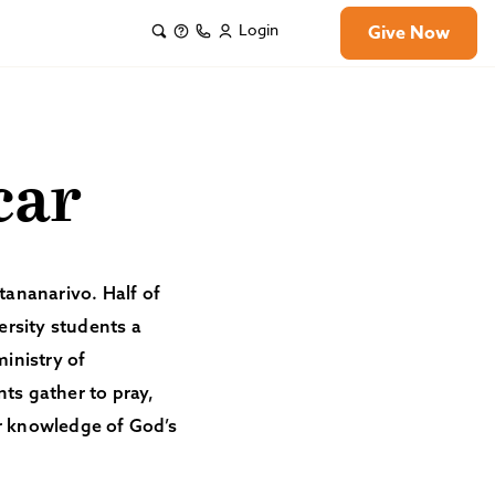
Login
Give Now
car
ntananarivo. Half of
ersity students a
ministry of
ts gather to pray,
ir knowledge of God’s