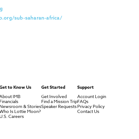
g
.org/sub-saharan-africa/
Get to Know Us
Get Started
Support
About IMB
Get Involved
Account Login
Financials
Find a Mission Trip
FAQs
Newsroom & Stories
Speaker Requests
Privacy Policy
Who Is Lottie Moon?
Contact Us
U.S. Careers