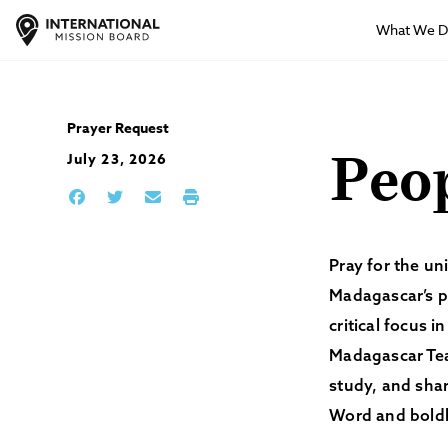
What We 
Prayer Request
July 23, 2026
Peo
Pray for the un
Madagascar’s po
critical focus 
Madagascar Tea
study, and shar
Word and boldl