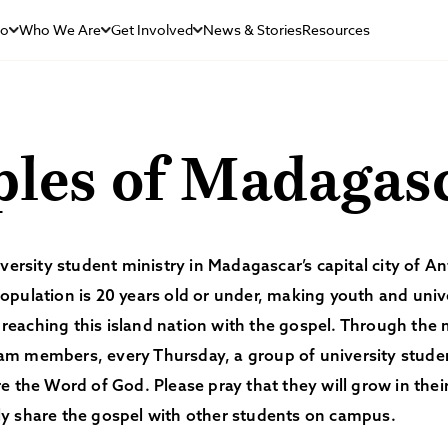
Do
Who We Are
Get Involved
News & Stories
Resources
ples of Madagas
iversity student ministry in Madagascar’s capital city of A
pulation is 20 years old or under, making youth and univ
in reaching this island nation with the gospel. Through the 
m members, every Thursday, a group of university studen
e the Word of God. Please pray that they will grow in the
y share the gospel with other students on campus.