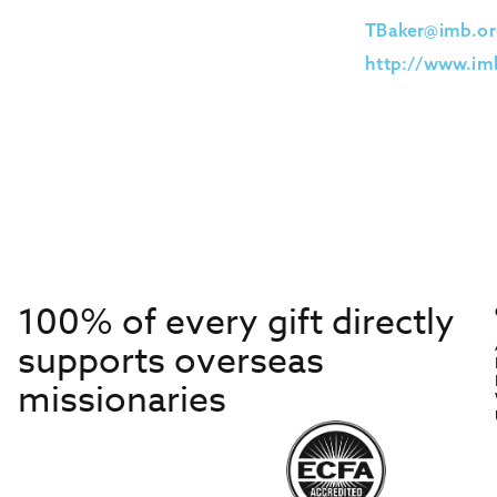
TBaker@imb.or
http://www.imb
100% of every gift directly
supports overseas
missionaries