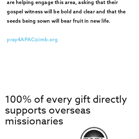
are helping engage this area, asking that their
gospel witness will be bold and clear and that the
seeds being sown will bear fruit in new life.
pray4APAC@imb.org
100% of every gift directly
supports overseas
missionaries