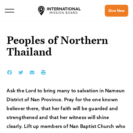
Give Now
Peoples of Northern
Thailand
Ask the Lord to bring many to salvation in Nameun
District of Nan Province. Pray for the one known
believer there, that her faith will be guarded and
strengthened and that her witness will shine
clearly. Lift up members of Nan Baptist Church who