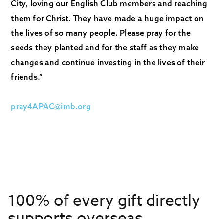
City, loving our English Club members and reaching
them for Christ. They have made a huge impact on
the lives of so many people. Please pray for the
seeds they planted and for the staff as they make
changes and continue investing in the lives of their
friends.”
pray4APAC@imb.org
100% of every gift directly
supports overseas