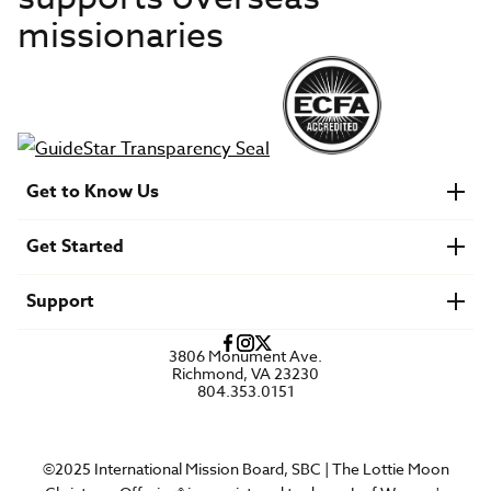
missionaries
Get to Know Us
About IMB
Get Started
Financials
Newsroom & Stories
Who Is Lottie Moon?
Get Involved
U.S. Careers
Support
Find a Mission Trip
Speaker Requests
Account Login
FAQs
3806 Monument Ave.
Privacy Policy
Richmond, VA 23230
Contact Us
804.353.0151
©2025 International Mission Board, SBC | The Lottie Moon