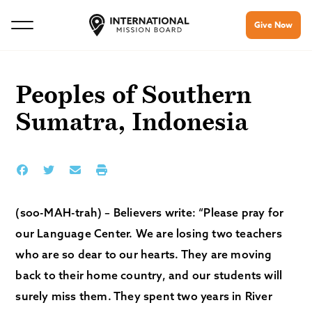
Give Now
Peoples of Southern
Sumatra, Indonesia
(soo-MAH-trah) – Believers write: “Please pray for
our Language Center. We are losing two teachers
who are so dear to our hearts. They are moving
back to their home country, and our students will
surely miss them. They spent two years in River