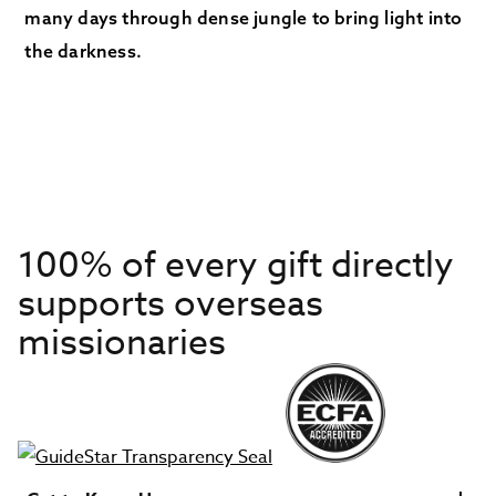
many days through dense jungle to bring light into
the darkness.
100% of every gift directly
supports overseas
missionaries