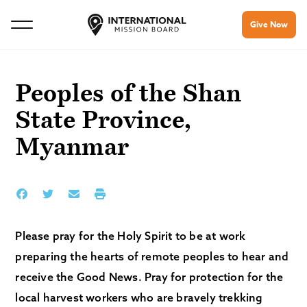
Give Now
Peoples of the Shan
State Province,
Myanmar
Please pray for the Holy Spirit to be at work
preparing the hearts of remote peoples to hear and
receive the Good News. Pray for protection for the
local harvest workers who are bravely trekking