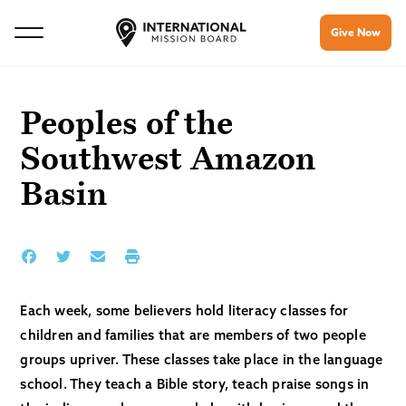
Give Now
Peoples of the
Southwest Amazon
Basin
Each week, some believers hold literacy classes for
children and families that are members of two people
groups upriver. These classes take place in the language
school. They teach a Bible story, teach praise songs in