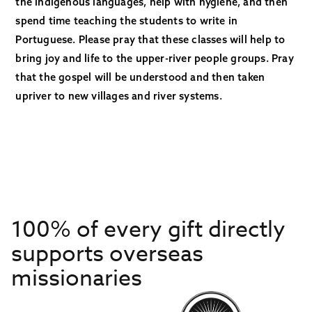
the indigenous languages, help with hygiene, and then
spend time teaching the students to write in
Portuguese. Please pray that these classes will help to
bring joy and life to the upper-river people groups. Pray
that the gospel will be understood and then taken
upriver to new villages and river systems.
100% of every gift directly
supports overseas
missionaries