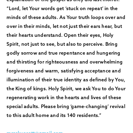
“Lord, let Your words get ‘stuck on repeat’ in the
minds of these adults. As Your truth loops over and
over in their minds, let not just their ears hear, but
their hearts understand. Open their eyes, Holy
Spirit, not just to see, but also to perceive. Bring
godly sorrow and true repentance and hungering
and thirsting for righteousness and overwhelming
forgiveness and warm, satisfying acceptance and
illumination of their true identity as defined by You,
the King of kings. Holy Spirit, we ask You to do Your
regenerating work in the hearts and lives of these
special adults. Please bring ‘game-changing’ revival
to this adult home and its 140 residents.”