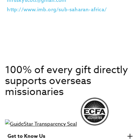
mrsskyscott@gmail.com
http://www.imb.org/sub-saharan-africa/
100% of every gift directly
supports overseas
missionaries
Get to Know Us