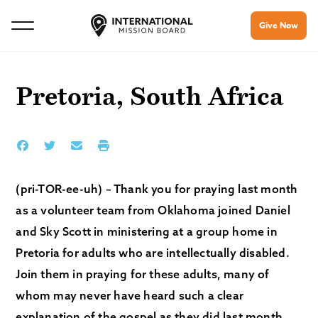
Give Now
Pretoria, South Africa
(pri-TOR-ee-uh) – Thank you for praying last month
as a volunteer team from Oklahoma joined Daniel
and Sky Scott in ministering at a group home in
Pretoria for adults who are intellectually disabled.
Join them in praying for these adults, many of
whom may never have heard such a clear
explanation of the gospel as they did last month.