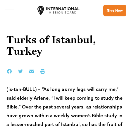
Give Now
Turks of Istanbul,
Turkey
(is-tan-BULL) – “As long as my legs will carry me,”
said elderly Arlene, “I will keep coming to study the
Bible.” Over the past several years, as relationships
have grown within a weekly women’s Bible study in
a lesser‑reached part of Istanbul, so has the fruit of