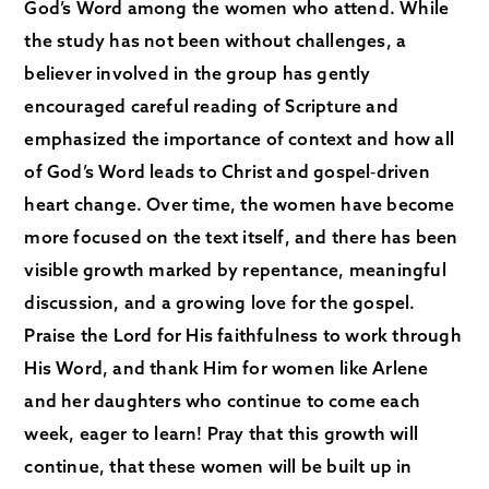
God’s Word among the women who attend. While
the study has not been without challenges, a
believer involved in the group has gently
encouraged careful reading of Scripture and
emphasized the importance of context and how all
of God’s Word leads to Christ and gospel‑driven
heart change. Over time, the women have become
more focused on the text itself, and there has been
visible growth marked by repentance, meaningful
discussion, and a growing love for the gospel.
Praise the Lord for His faithfulness to work through
His Word, and thank Him for women like Arlene
and her daughters who continue to come each
week, eager to learn! Pray that this growth will
continue, that these women will be built up in