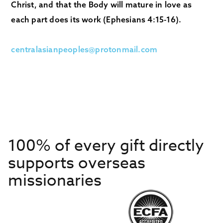
Christ, and that the Body will mature in love as
each part does its work (Ephesians 4:15-16).
centralasianpeoples@protonmail.com
100% of every gift directly
supports overseas
missionaries