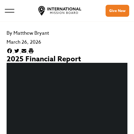
Give Now
By
Matthew Bryant
March 26, 2026
2025 Financial Report