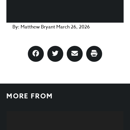
By:
Matthew Bryant
March 26, 2026
MORE FROM