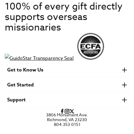
100% of every gift directly
supports overseas
missionaries
Get to Know Us
About IMB
Get Started
Financials
Newsroom & Stories
Who Is Lottie Moon?
Get Involved
U.S. Careers
Support
Find a Mission Trip
Speaker Requests
Account Login
FAQs
3806 Monument Ave.
Privacy Policy
Richmond, VA 23230
Contact Us
804.353.0151