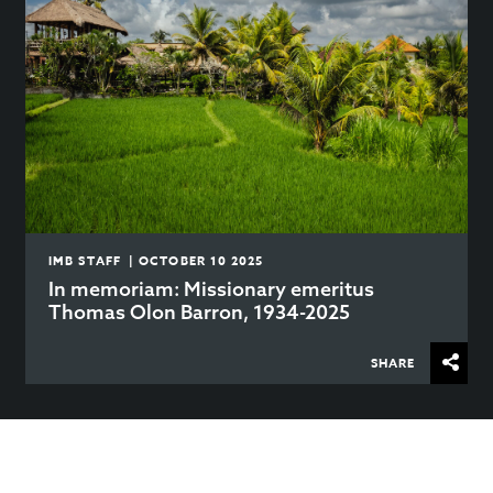
IMB STAFF | OCTOBER 10 2025
In memoriam: Missionary emeritus
Thomas Olon Barron, 1934-2025
SHARE