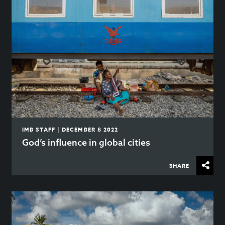
IMB STAFF | DECEMBER 8 2022
God’s influence in global cities
SHARE