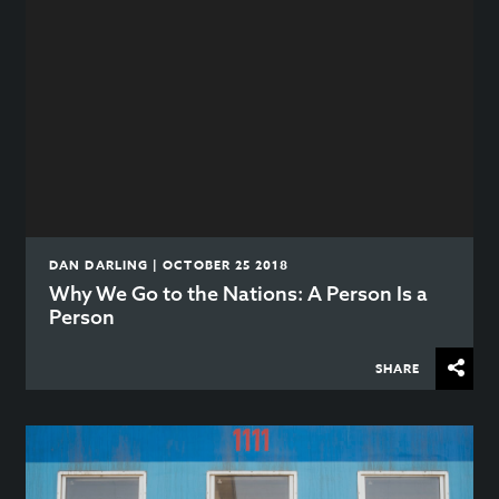
DAN DARLING | OCTOBER 25 2018
Why We Go to the Nations: A Person Is a
Person
SHARE