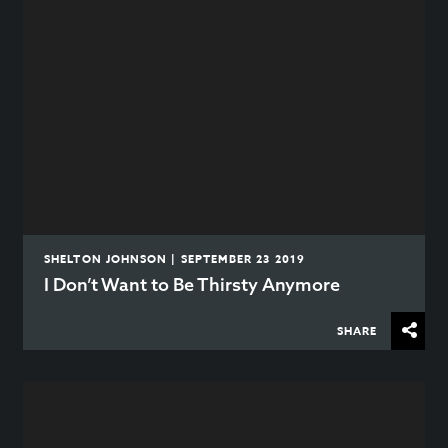
SHELTON JOHNSON | SEPTEMBER 23 2019
I Don’t Want to Be Thirsty Anymore
SHARE