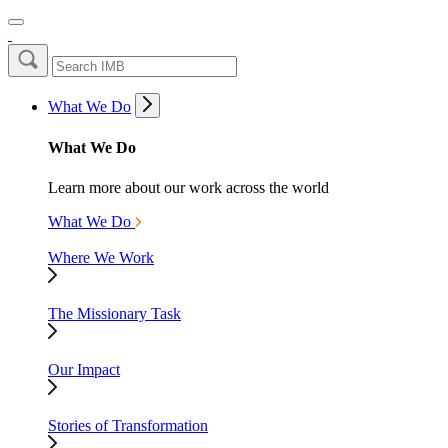
What We Do
What We Do
Learn more about our work across the world
What We Do
Where We Work
The Missionary Task
Our Impact
Stories of Transformation