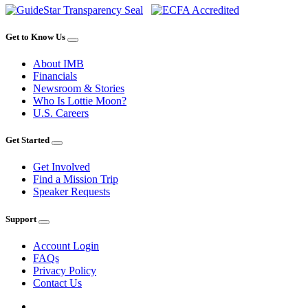
Get to Know Us
About IMB
Financials
Newsroom & Stories
Who Is Lottie Moon?
U.S. Careers
Get Started
Get Involved
Find a Mission Trip
Speaker Requests
Support
Account Login
FAQs
Privacy Policy
Contact Us