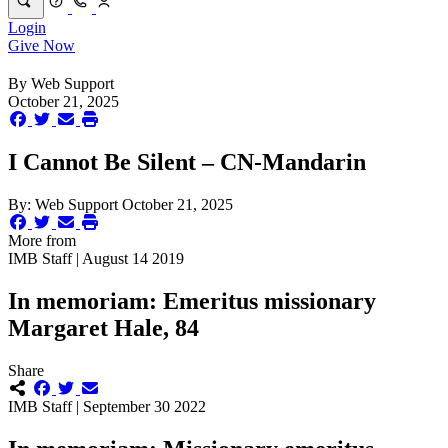
Login
Give Now
By
Web Support
October 21, 2025
I Cannot Be Silent – CN-Mandarin
By:
Web Support
October 21, 2025
More from
IMB Staff | August 14 2019
In memoriam: Emeritus missionary
Margaret Hale, 84
Share
IMB Staff | September 30 2022