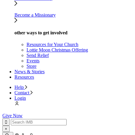
Become a Missionary
other ways to get involved
Resources for Your Church
Lottie Moon Christmas Offering
Send Relief
Events
Store
News & Stories
Resources
Help
Contact
Login
Give Now
×