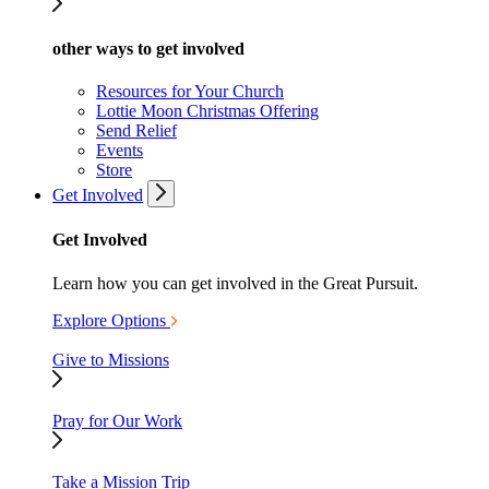
other ways to get involved
Resources for Your Church
Lottie Moon Christmas Offering
Send Relief
Events
Store
Get Involved
Get Involved
Learn how you can get involved in the Great Pursuit.
Explore Options
Give to Missions
Pray for Our Work
Take a Mission Trip