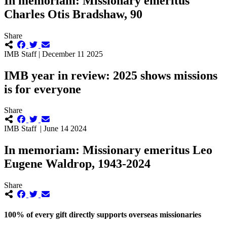
In memoriam: Missionary emeritus
Charles Otis Bradshaw, 90
Share
IMB Staff | December 11 2025
IMB year in review: 2025 shows missions
is for everyone
Share
IMB Staff | June 14 2024
In memoriam: Missionary emeritus Leo
Eugene Waldrop, 1943-2024
Share
100% of every gift directly supports overseas missionaries