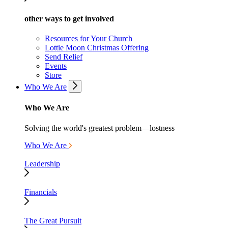
other ways to get involved
Resources for Your Church
Lottie Moon Christmas Offering
Send Relief
Events
Store
Who We Are
Who We Are
Solving the world's greatest problem—lostness
Who We Are
Leadership
Financials
The Great Pursuit