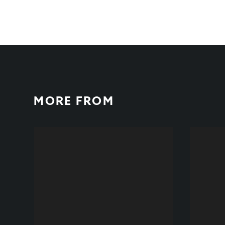
MORE FROM