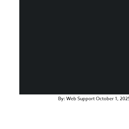
By:
Web Support
October 1, 202