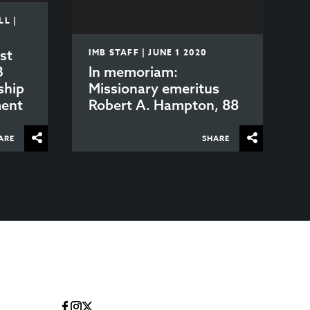
L |
st
IMB STAFF | JUNE 1 2020
B
In memoriam:
ship
Missionary emeritus
ment
Robert A. Hampton, 88
ARE
SHARE