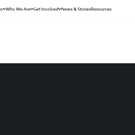
Do
Who We Are
Get Involved
News & Stories
Resources