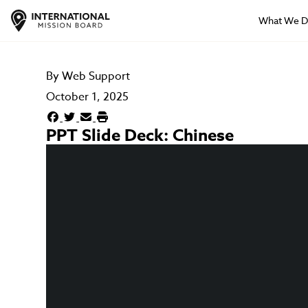
What We 
By
Web Support
October 1, 2025
PPT Slide Deck: Chinese