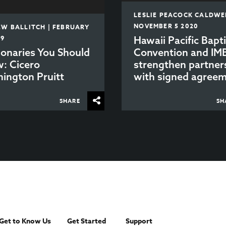
LESLIE PEACOCK CALDWEL
NOVEMBER 5 2020
W BALLITCH | FEBRUARY
19
Hawaii Pacific Bapti
ionaries You Should
Convention and IM
: Cicero
strengthen partner
ington Pruitt
with signed agree
SHARE
SH
Get to Know Us
Get Started
Support