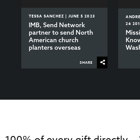
TESSA SANCHEZ | JUNE 5 2023
ANDRE
IMB, Send Network
26 20
partner to send North
Miss
American church
Know
planters overseas
Wash
SHARE