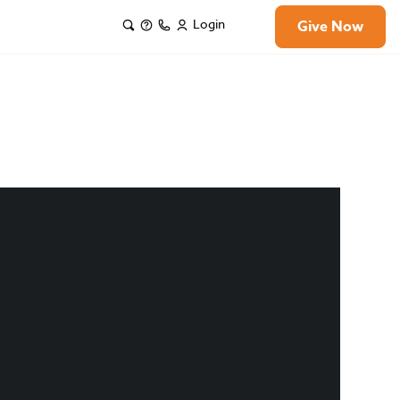
Login
Give Now