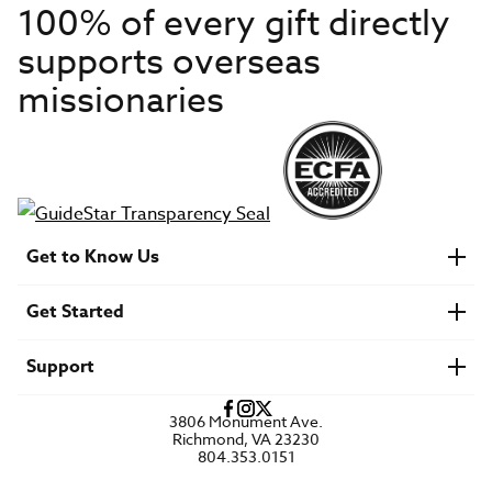
100% of every gift directly
supports overseas
missionaries
Get to Know Us
About IMB
Get Started
Financials
Newsroom & Stories
Who Is Lottie Moon?
Get Involved
U.S. Careers
Support
Find a Mission Trip
Speaker Requests
Account Login
FAQs
3806 Monument Ave.
Privacy Policy
Richmond, VA 23230
Contact Us
804.353.0151