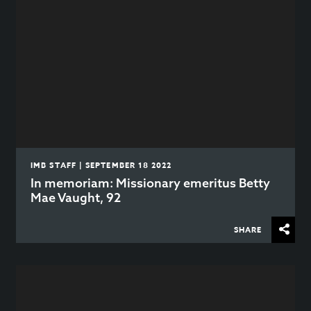
IMB STAFF | SEPTEMBER 18 2022
In memoriam: Missionary emeritus Betty
Mae Vaught, 92
SHARE