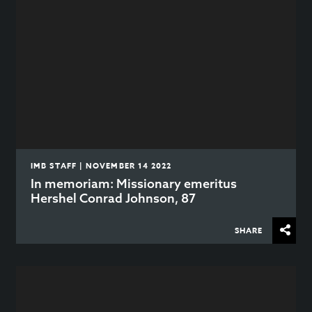
IMB STAFF | NOVEMBER 14 2022
In memoriam: Missionary emeritus
Hershel Conrad Johnson, 87
SHARE