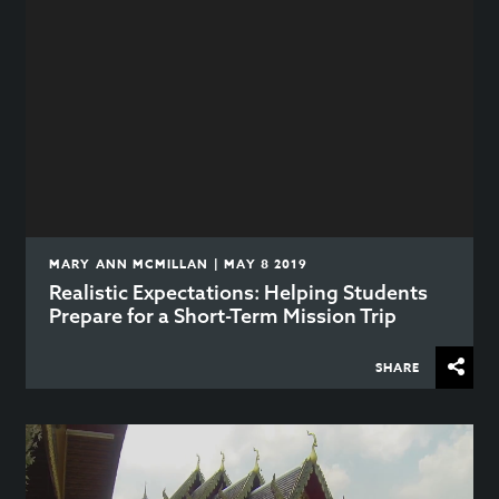
MARY ANN MCMILLAN | MAY 8 2019
Realistic Expectations: Helping Students
Prepare for a Short-Term Mission Trip
SHARE