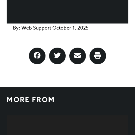
By:
Web Support
October 1, 2025
MORE FROM