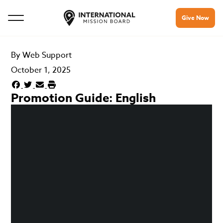
Give Now
By
Web Support
October 1, 2025
Promotion Guide: English