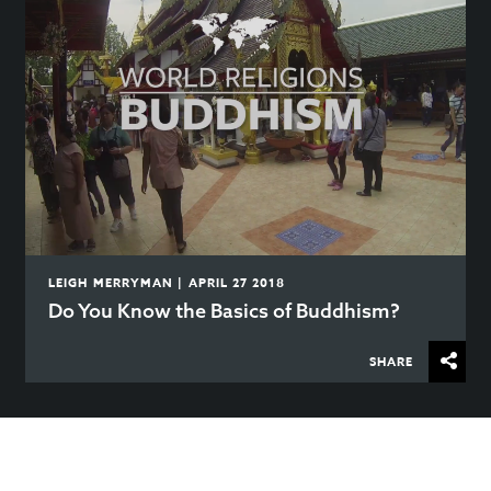
LEIGH MERRYMAN | APRIL 27 2018
Do You Know the Basics of Buddhism?
SHARE