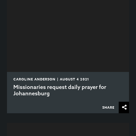
CAROLINE ANDERSON | AUGUST 4 2021
Missionaries request daily prayer for
Johannesburg
SHARE