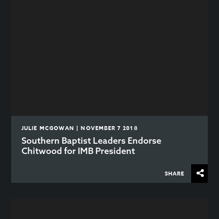
JULIE MCGOWAN | NOVEMBER 7 2018
Southern Baptist Leaders Endorse
Chitwood for IMB President
SHARE