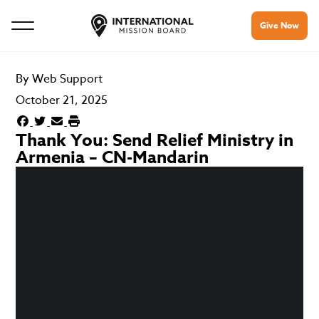
Give Now
By
Web Support
October 21, 2025
Thank You: Send Relief Ministry in
Armenia – CN-Mandarin