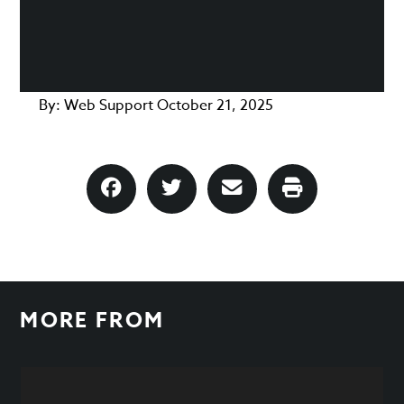
By:
Web Support
October 21, 2025
MORE FROM