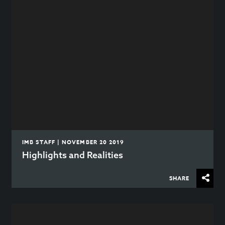
IMB STAFF | NOVEMBER 20 2019
Highlights and Realities
SHARE