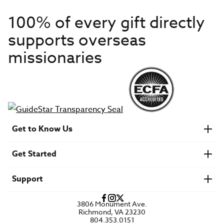
100% of every gift directly
supports overseas
missionaries
Get to Know Us
About IMB
Get Started
Financials
Newsroom & Stories
Who Is Lottie Moon?
Get Involved
U.S. Careers
Support
Find a Mission Trip
Speaker Requests
Account Login
FAQs
3806 Monument Ave.
Privacy Policy
Richmond, VA 23230
Contact Us
804.353.0151