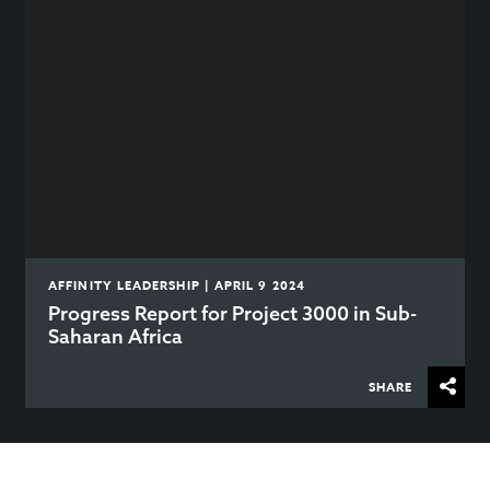
AFFINITY LEADERSHIP | APRIL 9 2024
Progress Report for Project 3000 in Sub-
Saharan Africa
SHARE