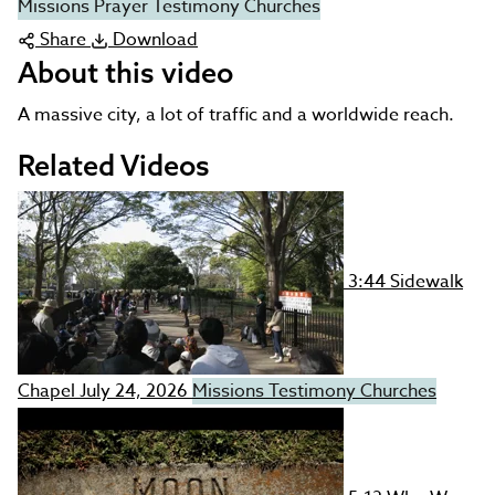
Missions
Prayer
Testimony
Churches
Share
Download
About this video
A massive city, a lot of traffic and a worldwide reach.
Related Videos
3:44
Sidewalk
Chapel
July 24, 2026
Missions
Testimony
Churches