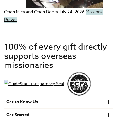
Open Mics and Open Doors
July 24, 2026
Missions
Prayer
100% of every gift directly
supports overseas
missionaries
Get to Know Us
About IMB
Get Started
Financials