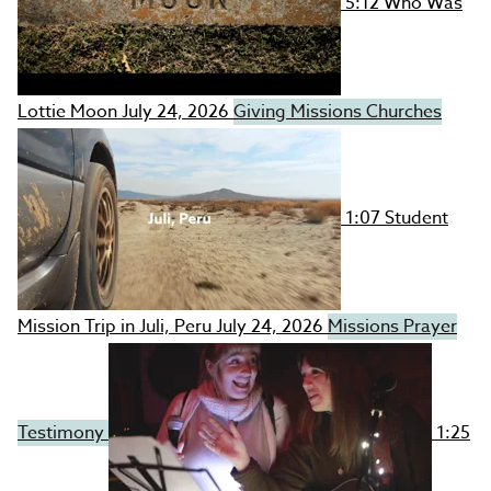
5:12
Who Was
Lottie Moon
July 24, 2026
Giving
Missions
Churches
1:07
Student
Mission Trip in Juli, Peru
July 24, 2026
Missions
Prayer
Testimony
1:25