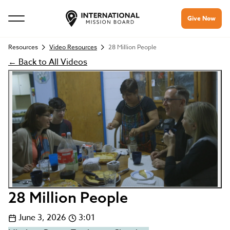
Give Now
Resources
Video Resources
28 Million People
← Back to All Videos
28 Million People
June 3, 2026
3:01